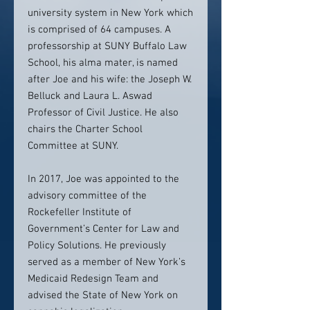
university system in New York which
is comprised of 64 campuses. A
professorship at SUNY Buffalo Law
School, his alma mater, is named
after Joe and his wife: the Joseph W.
Belluck and Laura L. Aswad
Professor of Civil Justice. He also
chairs the Charter School
Committee at SUNY.
In 2017, Joe was appointed to the
advisory committee of the
Rockefeller Institute of
Government’s Center for Law and
Policy Solutions. He previously
served as a member of New York’s
Medicaid Redesign Team and
advised the State of New York on