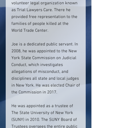
volunteer legal organization known
as Trial Lawyers Care. There he
provided free representation to the
families of people killed at the
World Trade Center.
Joe is a dedicated public servant. In
2008, he was appointed to the New
York State Commission on Judicial
Conduct, which investigates
allegations of misconduct, and
disciplines all state and local judges
in New York. He was elected Chair of
the Commission in 2017.
He was appointed as a trustee of
The State University of New York
(SUNY) in 2010. The SUNY Board of
Trustees oversees the entire public