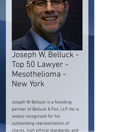
Joseph W. Belluck -
Top 50 Lawyer -
Mesothelioma -
New York
Joseph W. Belluck is a founding
partner of Belluck & Fox, LLP. He is
widely recognized for his
outstanding representation of
clients, high ethical standards, and