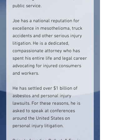
public service.
Joe has a national reputation for
excellence in mesothelioma, truck
accidents and other serious injury
litigation. He is a dedicated,
compassionate attorney who has
spent his entire life and legal career
advocating for injured consumers
and workers.
He has settled over $1 billion of
asbestos and personal injury
lawsuits. For these reasons, he is
asked to speak at conferences
around the United States on
personal injury litigation.