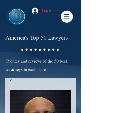
Log In
America's Top 50 Lawyers
Profiles and reviews of the 50 best
attorneys in each state