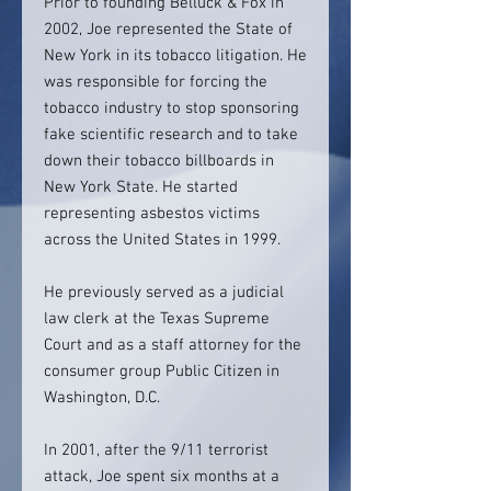
Prior to founding Belluck & Fox in
2002, Joe represented the State of
New York in its tobacco litigation. He
was responsible for forcing the
tobacco industry to stop sponsoring
fake scientific research and to take
down their tobacco billboards in
New York State. He started
representing asbestos victims
across the United States in 1999.
He previously served as a judicial
law clerk at the Texas Supreme
Court and as a staff attorney for the
consumer group Public Citizen in
Washington, D.C.
In 2001, after the 9/11 terrorist
attack, Joe spent six months at a