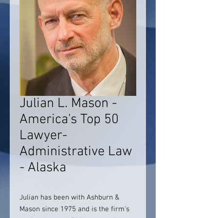
Julian L. Mason -
America's Top 50
Lawyer-
Administrative Law
- Alaska
Julian has been with Ashburn &
Mason since 1975 and is the firm’s