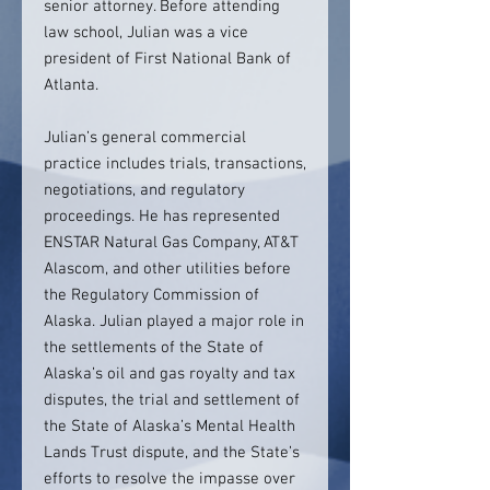
senior attorney. Before attending
law school, Julian was a vice
president of First National Bank of
Atlanta.
Julian’s general commercial
practice includes trials, transactions,
negotiations, and regulatory
proceedings. He has represented
ENSTAR Natural Gas Company, AT&T
Alascom, and other utilities before
the Regulatory Commission of
Alaska. Julian played a major role in
the settlements of the State of
Alaska’s oil and gas royalty and tax
disputes, the trial and settlement of
the State of Alaska’s Mental Health
Lands Trust dispute, and the State’s
efforts to resolve the impasse over