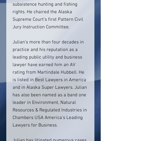
subsistence hunting and fishing
rights. He chaired the Alaska
Supreme Court’s first Pattern Civil
Jury Instruction Committee.
Julian’s more than four decades in
practice and his reputation as a
leading public utility and business
lawyer have earned him an AV
rating from Martindale Hubbell. He
is listed in Best Lawyers in America
and in Alaska Super Lawyers. Julian
has also been named as a band one
leader in Environment, Natural
Resources & Regulated Industries in
Chambers USA America’s Leading
Lawyers for Business.
Julian has litigated numerous cases