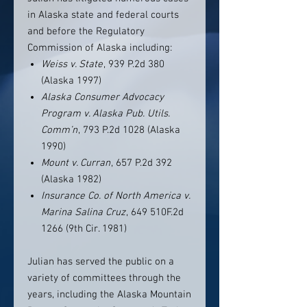
in Alaska state and federal courts
and before the Regulatory
Commission of Alaska including:
Weiss v. State
, 939 P.2d 380
(Alaska 1997)
Alaska Consumer Advocacy
Program v. Alaska Pub. Utils.
Comm’n
, 793 P.2d 1028 (Alaska
1990)
Mount v. Curran
, 657 P.2d 392
(Alaska 1982)
Insurance Co. of North America v.
Marina Salina Cruz
, 649 510F.2d
1266 (9th Cir. 1981)
Julian has served the public on a
variety of committees through the
years, including the Alaska Mountain