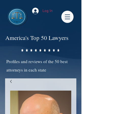
Log In
America's Top 50 Lawyers
Profiles and reviews of the 50 best
attorneys in each state