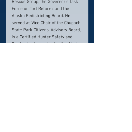
Rescue Group, the Governor’s Task
Force on Tort Reform, and the
Alaska Redistricting Board. He
served as Vice Chair of the Chugach
State Park Citizens’ Advisory Board,
is a Certified Hunter Safety and
Bowhunter Instructor for the Alaska
Department of Fish and Game, and
is a volunteer instructor in after
school outdoor skills course for
middle and high school students.
Julian is married and has two grown
sons. He received an Honorable
Discharge from the United States
Marine Corps in 1962.
Education
J.D., Harvard Law School (1975)