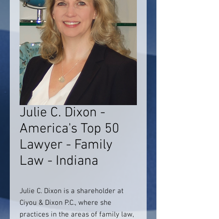
Julie C. Dixon -
America's Top 50
Lawyer - Family
Law - Indiana
Julie C. Dixon is a shareholder at
Ciyou & Dixon P.C., where she
practices in the areas of family law,