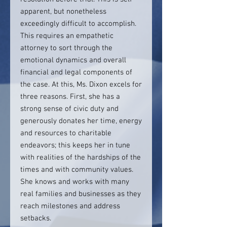
apparent, but nonetheless
exceedingly difficult to accomplish.
This requires an empathetic
attorney to sort through the
emotional dynamics and overall
financial and legal components of
the case. At this, Ms. Dixon excels for
three reasons. First, she has a
strong sense of civic duty and
generously donates her time, energy
and resources to charitable
endeavors; this keeps her in tune
with realities of the hardships of the
times and with community values.
She knows and works with many
real families and businesses as they
reach milestones and address
setbacks.