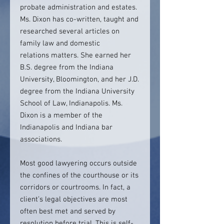
probate administration and estates.
Ms. Dixon has co-written, taught and
researched several articles on
family law and domestic
relations matters. She earned her
B.S. degree from the Indiana
University, Bloomington, and her J.D.
degree from the Indiana University
School of Law, Indianapolis. Ms.
Dixon is a member of the
Indianapolis and Indiana bar
associations.
Most good lawyering occurs outside
the confines of the courthouse or its
corridors or courtrooms. In fact, a
client’s legal objectives are most
often best met and served by
resolution before trial. This is self-