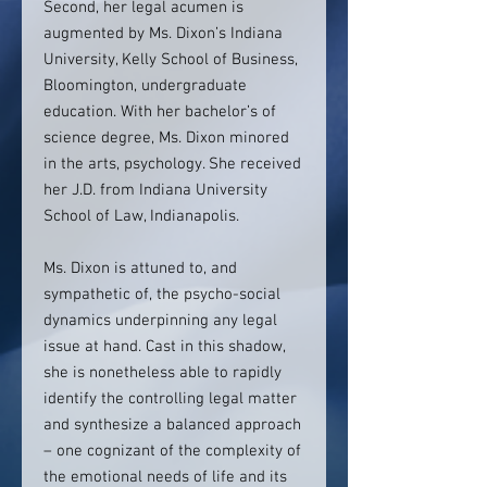
Second, her legal acumen is
augmented by Ms. Dixon’s Indiana
University, Kelly School of Business,
Bloomington, undergraduate
education. With her bachelor’s of
science degree, Ms. Dixon minored
in the arts, psychology. She received
her J.D. from Indiana University
School of Law, Indianapolis.
Ms. Dixon is attuned to, and
sympathetic of, the psycho-social
dynamics underpinning any legal
issue at hand. Cast in this shadow,
she is nonetheless able to rapidly
identify the controlling legal matter
and synthesize a balanced approach
– one cognizant of the complexity of
the emotional needs of life and its