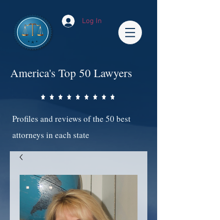
Log In
America's Top 50 Lawyers
Profiles and reviews of the 50 best
attorneys in each state