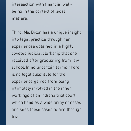
intersection with financial well-
being in the context of legal
matters.
Third, Ms. Dixon has a unique insight
into legal practice through her
experiences obtained in a highly
coveted judicial clerkship that she
received after graduating from law
school. In no uncertain terms, there
is no legal substitute for the
experience gained from being
intimately involved in the inner
workings of an Indiana trial court,
which handles a wide array of cases
and sees these cases to and through
trial.
Collectively, these uniquely equip