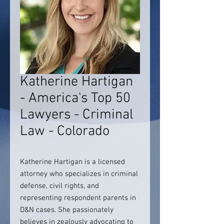
Katherine Hartigan
- America's Top 50
Lawyers - Criminal
Law - Colorado
Katherine Hartigan is a licensed
attorney who specializes in criminal
defense, civil rights, and
representing respondent parents in
D&N cases. She passionately
believes in zealously advocating to