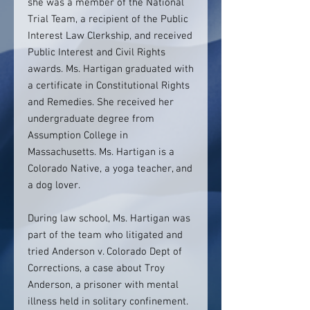
she was a member of the National
Trial Team, a recipient of the Public
Interest Law Clerkship, and received
Public Interest and Civil Rights
awards. Ms. Hartigan graduated with
a certificate in Constitutional Rights
and Remedies. She received her
undergraduate degree from
Assumption College in
Massachusetts. Ms. Hartigan is a
Colorado Native, a yoga teacher, and
a dog lover.
During law school, Ms. Hartigan was
part of the team who litigated and
tried Anderson v. Colorado Dept of
Corrections, a case about Troy
Anderson, a prisoner with mental
illness held in solitary confinement.