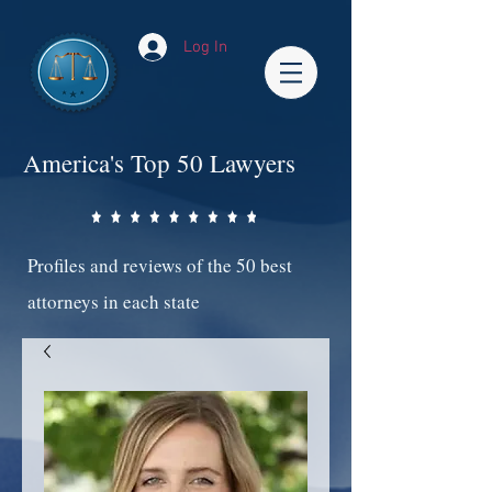
Log In
America's Top 50 Lawyers
Profiles and reviews of the 50 best
attorneys in each state