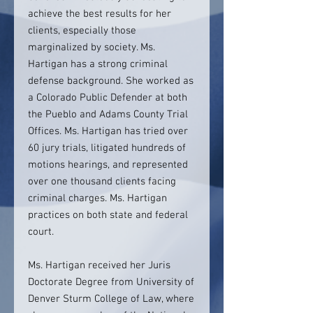
achieve the best results for her
clients, especially those
marginalized by society. Ms.
Hartigan has a strong criminal
defense background. She worked as
a Colorado Public Defender at both
the Pueblo and Adams County Trial
Offices. Ms. Hartigan has tried over
60 jury trials, litigated hundreds of
motions hearings, and represented
over one thousand clients facing
criminal charges. Ms. Hartigan
practices on both state and federal
court.
Ms. Hartigan received her Juris
Doctorate Degree from University of
Denver Sturm College of Law, where