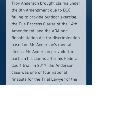
Troy Anderson brought claims under
the 8th Amendment due to DOC
failing to provide outdoor exercise,
the Due Process Clause of the 14th
Amendment, and the ADA and
Rehabilitation Act for discrimination
based on Mr. Anderson’s mental
illness. Mr. Anderson prevailed, in
part, on his claims after his Federal
Court trial. In 2017, the Anderson
case was one of four national
finalists for the Trial Lawyer of the
Year award presented by Public
Justice.
Ms. Hartigan is a member of the
Faculty of Federal Advocates, the
Colorado Bar Association, and the
Colorado Criminal Defense Bar