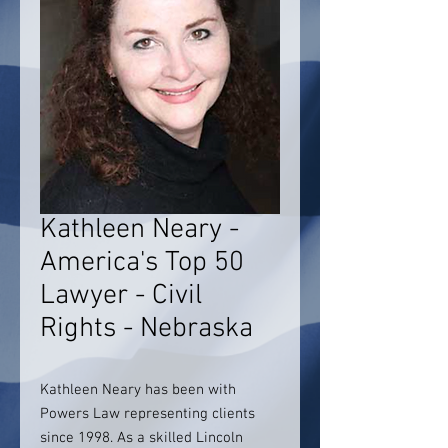
Kathleen Neary -
America's Top 50
Lawyer - Civil
Rights - Nebraska
Kathleen Neary has been with
Powers Law representing clients
since 1998. As a skilled Lincoln