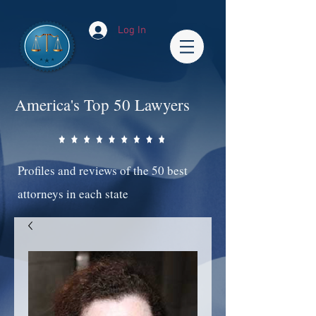
Log In
America's Top 50 Lawyers
Profiles and reviews of the 50 best
attorneys in each state