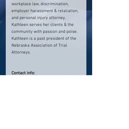
workplace law, discrimination,
employer harassment & retaliation,
and personal injury attorney,
Kathleen serves her clients & the
community with passion and poise.
Kathleen is a past president of the
Nebraska Association of Trial
Attorneys.
Contact info:
402-474-8000
Click here to visit website
Click Here To Email Us