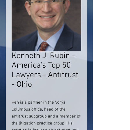
Kenneth J. Rubin -
America's Top 50
Lawyers - Antitrust
- Ohio
Ken is a partner in the Vorys
Columbus office, head of the
antitrust subgroup and a member of
the litigation practice group. His