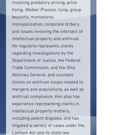
involving predatory pricing, price
fixing,
Walker Process
, tying, group
boycotts, monopsony,
monopolization, corporate bribery,
and issues involving the intersect of
intellectual property and antitrust.
He regularly represents clients
regarding investigations by the
Department of Justice, the Federal
Trade Commission, and the Ohio
Attorney General, and counsels
clients on antitrust issues related to
mergers and acquisitions, as well as
antitrust compliance. Ken also has
experience representing clients in
intellectual property matters,
including patent disputes, and has
litigated a variety of cases under the
Lanham Act and its state law