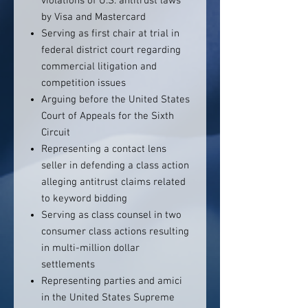
violations of U.S. antitrust laws
by Visa and Mastercard
Serving as first chair at trial in
federal district court regarding
commercial litigation and
competition issues
Arguing before the United States
Court of Appeals for the Sixth
Circuit
Representing a contact lens
seller in defending a class action
alleging antitrust claims related
to keyword bidding
Serving as class counsel in two
consumer class actions resulting
in multi-million dollar
settlements
Representing parties and amici
in the United States Supreme