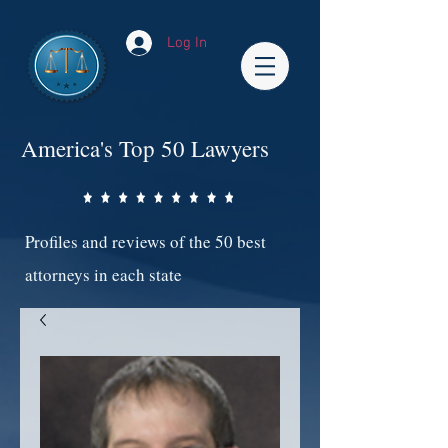
Log In
America's Top 50 Lawyers
Profiles and reviews of the 50 best
attorneys in each state