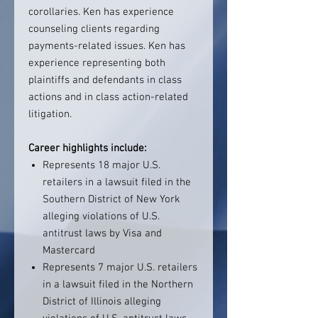
corollaries. Ken has experience
counseling clients regarding
payments-related issues. Ken has
experience representing both
plaintiffs and defendants in class
actions and in class action-related
litigation.
Career highlights include:
Represents 18 major U.S.
retailers in a lawsuit filed in the
Southern District of New York
alleging violations of U.S.
antitrust laws by Visa and
Mastercard
Represents 7 major U.S. retailers
in a lawsuit filed in the Northern
District of Illinois alleging