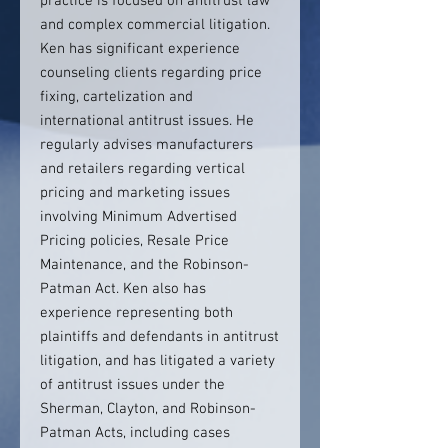
practice is focused on antitrust law
and complex commercial litigation.
Ken has significant experience
counseling clients regarding price
fixing, cartelization and
international antitrust issues. He
regularly advises manufacturers
and retailers regarding vertical
pricing and marketing issues
involving Minimum Advertised
Pricing policies, Resale Price
Maintenance, and the Robinson-
Patman Act. Ken also has
experience representing both
plaintiffs and defendants in antitrust
litigation, and has litigated a variety
of antitrust issues under the
Sherman, Clayton, and Robinson-
Patman Acts, including cases