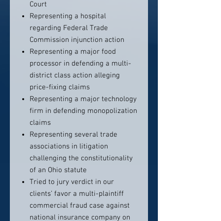
Court
Representing a hospital
regarding Federal Trade
Commission injunction action
Representing a major food
processor in defending a multi-
district class action alleging
price-fixing claims
Representing a major technology
firm in defending monopolization
claims
Representing several trade
associations in litigation
challenging the constitutionality
of an Ohio statute
Tried to jury verdict in our
clients’ favor a multi-plaintiff
commercial fraud case against
national insurance company on