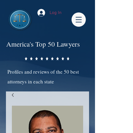
Log In
America's Top 50 Lawyers
Profiles and reviews of the 50 best
attorneys in each state