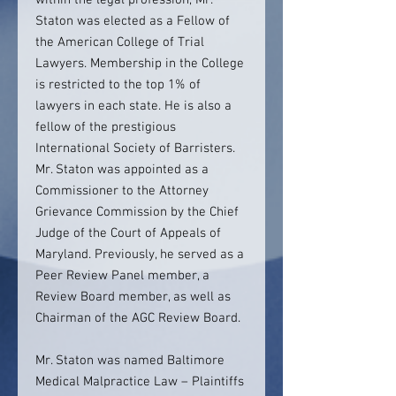
within the legal profession, Mr.
Staton was elected as a Fellow of
the American College of Trial
Lawyers. Membership in the College
is restricted to the top 1% of
lawyers in each state. He is also a
fellow of the prestigious
International Society of Barristers.
Mr. Staton was appointed as a
Commissioner to the Attorney
Grievance Commission by the Chief
Judge of the Court of Appeals of
Maryland. Previously, he served as a
Peer Review Panel member, a
Review Board member, as well as
Chairman of the AGC Review Board.
Mr. Staton was named Baltimore
Medical Malpractice Law – Plaintiffs