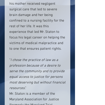
his mother received negligent
surgical care that led to severe
brain damage and her being
confined to a nursing facility for the
rest of her life. It was this
experience that led Mr. Staton to
focus his legal career on helping the
victims of medical malpractice and
to one that ensures patient rights.
“
I chose the practice of law as a
profession because of a desire to
serve the community and to provide
equal access to justice for persons
most deserving but without financial
resources
.”
Mr. Staton is a member of the
Maryland Association for Justice