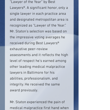
“Lawyer of the Year” by Best
Lawyers®. A significant honor, only a
single lawyer in each practice area
and designated metropolitan area is
recognized as “Lawyer of the Year.”
Mr. Staton’s selection was based on
the impressive voting averages he
received during Best Lawyers®
exhaustive peer-review
assessments and it reflects the high
level of respect he’s earned among
other leading medical malpractice
lawyers in Baltimore for his
abilities, professionalism, and
integrity. He received the same
award previously.
Mr. Staton experienced the pain of
medical malpractice first hand when