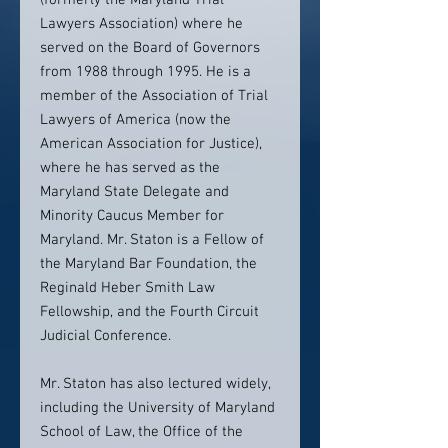
(formerly the Maryland Trial
Lawyers Association) where he
served on the Board of Governors
from 1988 through 1995. He is a
member of the Association of Trial
Lawyers of America (now the
American Association for Justice),
where he has served as the
Maryland State Delegate and
Minority Caucus Member for
Maryland. Mr. Staton is a Fellow of
the Maryland Bar Foundation, the
Reginald Heber Smith Law
Fellowship, and the Fourth Circuit
Judicial Conference.
Mr. Staton has also lectured widely,
including the University of Maryland
School of Law, the Office of the