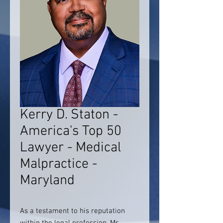
Kerry D. Staton -
America's Top 50
Lawyer - Medical
Malpractice -
Maryland
As a testament to his reputation