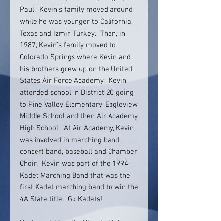
Paul. Kevin’s family moved around
while he was younger to California,
Texas and Izmir, Turkey. Then, in
1987, Kevin’s family moved to
Colorado Springs where Kevin and
his brothers grew up on the United
States Air Force Academy. Kevin
attended school in District 20 going
to Pine Valley Elementary, Eagleview
Middle School and then Air Academy
High School. At Air Academy, Kevin
was involved in marching band,
concert band, baseball and Chamber
Choir. Kevin was part of the 1994
Kadet Marching Band that was the
first Kadet marching band to win the
4A State title. Go Kadets!