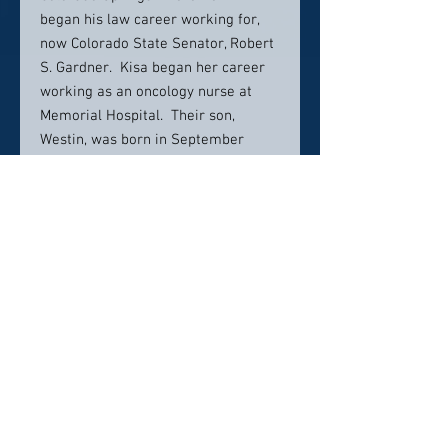
began his law career working for,
now Colorado State Senator, Robert
S. Gardner. Kisa began her career
working as an oncology nurse at
Memorial Hospital. Their son,
Westin, was born in September
2006, and their daughter, Grace,
followed closely behind in
September 2007.
Over his now fifteen-year career,
Kevin has practiced in several areas
of law, including civil litigation,
government contracts, real estate
transactions, real estate litigation,
bankruptcy, collections, estate
planning, probate and trust/estate
administration. Kevin credits his