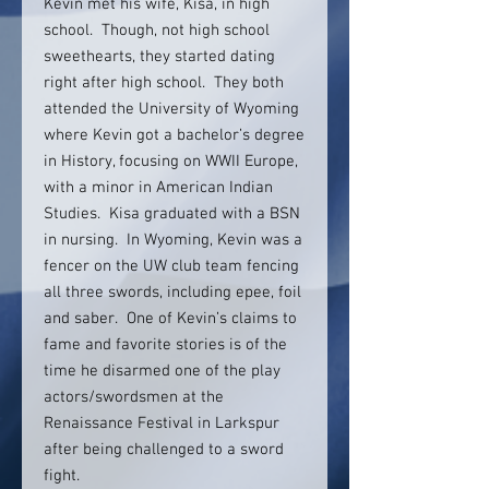
Kevin met his wife, Kisa, in high
school. Though, not high school
sweethearts, they started dating
right after high school. They both
attended the University of Wyoming
where Kevin got a bachelor’s degree
in History, focusing on WWII Europe,
with a minor in American Indian
Studies. Kisa graduated with a BSN
in nursing. In Wyoming, Kevin was a
fencer on the UW club team fencing
all three swords, including epee, foil
and saber. One of Kevin’s claims to
fame and favorite stories is of the
time he disarmed one of the play
actors/swordsmen at the
Renaissance Festival in Larkspur
after being challenged to a sword
fight.