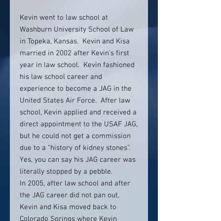
Kevin went to law school at
Washburn University School of Law
in Topeka, Kansas. Kevin and Kisa
married in 2002 after Kevin’s first
year in law school. Kevin fashioned
his law school career and
experience to become a JAG in the
United States Air Force. After law
school, Kevin applied and received a
direct appointment to the USAF JAG,
but he could not get a commission
due to a “history of kidney stones”.
Yes, you can say his JAG career was
literally stopped by a pebble.
In 2005, after law school and after
the JAG career did not pan out,
Kevin and Kisa moved back to
Colorado Springs where Kevin