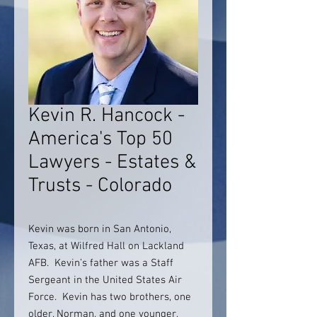
Kevin R. Hancock -
America's Top 50
Lawyers - Estates &
Trusts - Colorado
Kevin was born in San Antonio,
Texas, at Wilfred Hall on Lackland
AFB. Kevin’s father was a Staff
Sergeant in the United States Air
Force. Kevin has two brothers, one
older, Norman, and one younger,