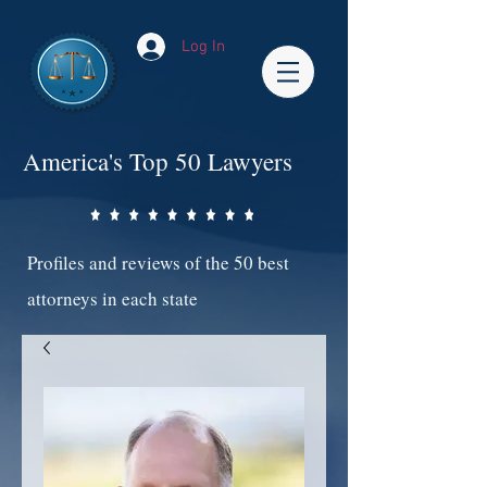
Log In
America's Top 50 Lawyers
Profiles and reviews of the 50 best
attorneys in each state