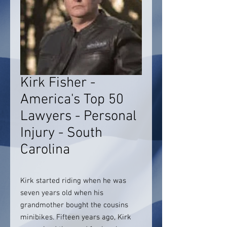
Kirk Fisher -
America's Top 50
Lawyers - Personal
Injury - South
Carolina
Kirk started riding when he was
seven years old when his
grandmother bought the cousins
minibikes. Fifteen years ago, Kirk