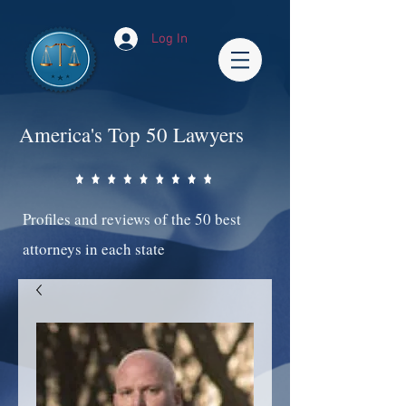
Log In
America's Top 50 Lawyers
Profiles and reviews of the 50 best
attorneys in each state