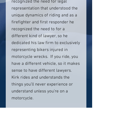
recognized the need for legal
representation that understood the
unique dynamics of riding and as a
firefighter and first responder he
recognized the need to for a
different kind of lawyer, so he
dedicated his law firm to exclusively
representing bikers injured in
motorcycle wrecks. If you ride, you
have a different vehicle, so it makes
sense to have different lawyers.
Kirk rides and understands the
things you’ll never experience or
understand unless you’re on a
motorcycle.
Contact info:
855-IRONLAW