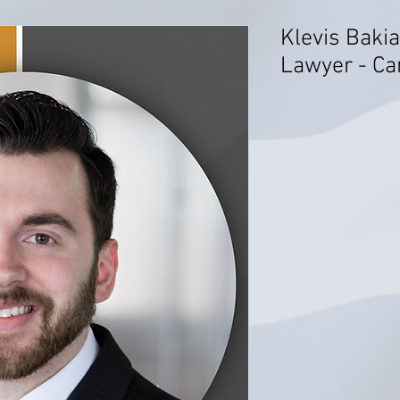
Klevis Bakia
Lawyer - Ca