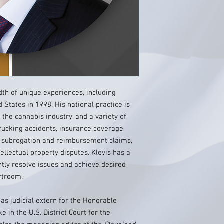
dth of unique experiences, including
States in 1998. His national practice is
 the cannabis industry, and a variety of
 trucking accidents, insurance coverage
ms, subrogation and reimbursement claims,
ellectual property disputes. Klevis has a
ently resolve issues and achieve desired
urtroom.
 as judicial extern for the Honorable
 in the U.S. District Court for the