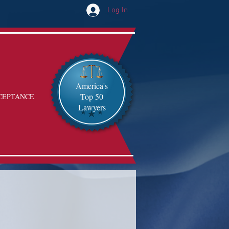
Log In
America's
Top 50
CEPTANCE
Lawyers