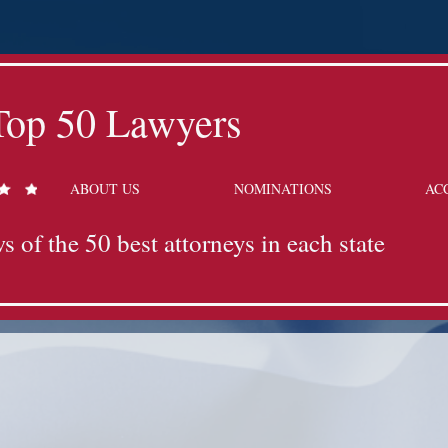
Top 50 Lawyers
ABOUT US
NOMINATIONS
AC
s of the 50 best attorneys in each state