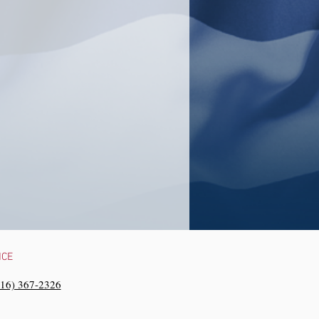
NCE
216) 367-2326‬