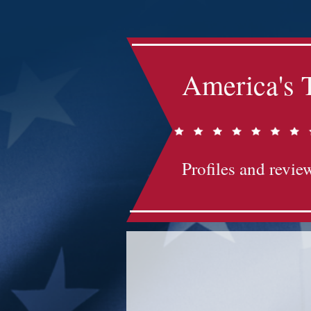
America's 
Profiles and review