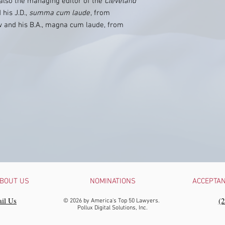
 also the managing editor of the
Cleveland
 his J.D.,
summa cum laude
, from
w and his B.A., magna cum laude, from
BOUT US
NOMINATIONS
ACCEPTA
il Us
‪(
© 2026 by America's Top 50 Lawyers.
Pollux Digital Solutions, Inc.