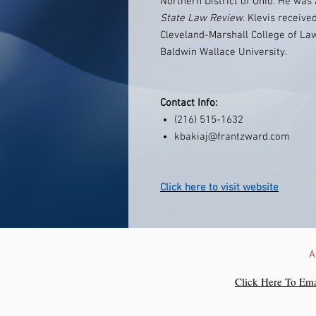
Northern District of Ohio. He was
State Law Review
. Klevis received
Cleveland-Marshall College of La
Baldwin Wallace University.
Contact Info:
(216) 515-1632
kbakiaj@frantzward.com
Click here to visit website
A
Click Here To Ema