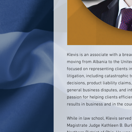
Klevis is an associate with a brea
moving from Albania to the United 
focused on representing clients in
litigation, including catastrophic
decisions, product liability clai
general business disputes, and int
passion for helping clients effici
results in business and in the co
While in law school, Klevis served
Magistrate Judge Kathleen B. Burke