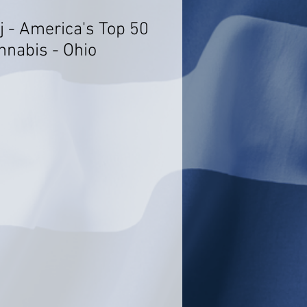
j - America's Top 50
nnabis - Ohio