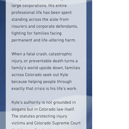
large corporations. His entire
professional life has been spent
standing across the aisle from
insurers and corporate defendants,
fighting for families facing
permanent and life-altering harm.
When a fatal crash, catastrophic
injury, or preventable death turns a
family’s world upside down, families
across Colorado seek out Kyle
because helping people through
exactly that crisis is his life’s work.
Kyle’s authority is not grounded in
slogans but in Colorado law itself.
The statutes protecting injury
victims and Colorado Supreme Court