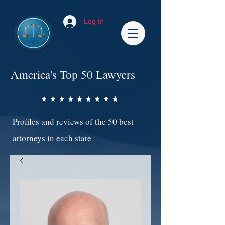
Log In
America's Top 50 Lawyers
Profiles and reviews of the 50 best
attorneys in each state