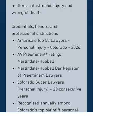
matters: catastrophic injury and
wrongful death.
Credentials, honors, and
professional distinctions
America's Top 50 Lawyers -
Personal Injury - Colorado - 2026
AV Preeminent® rating,
Martindale-Hubbell
Martindale-Hubbell Bar Register
of Preeminent Lawyers
Colorado Super Lawyers
(Personal Injury) – 20 consecutive
years
Recognized annually among
Colorado’s top plaintiff personal
injury lawyers in major peer-
review publications