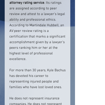
attorney rating service
. Its ratings
are assigned according to peer
review and attest to a lawyer’s legal
ability and professional ethics.
According to Martindale Hubbell, an
AV peer review rating is a
certification that marks a significant
accomplishment given by a lawyer’s
peers ranking him or her at the
highest level of professional
excellence.
For more than 30 years, Kyle Bachus
has devoted his career to
representing injured people and
families who have lost loved ones.
He does not represent insurance
companies. He does not represent