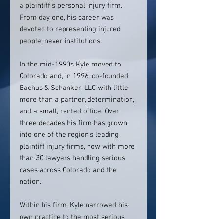
a plaintiff’s personal injury firm.
From day one, his career was
devoted to representing injured
people, never institutions.
In the mid-1990s Kyle moved to
Colorado and, in 1996, co-founded
Bachus & Schanker, LLC with little
more than a partner, determination,
and a small, rented office. Over
three decades his firm has grown
into one of the region’s leading
plaintiff injury firms, now with more
than 30 lawyers handling serious
cases across Colorado and the
nation.
Within his firm, Kyle narrowed his
own practice to the most serious