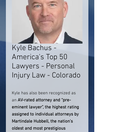
Kyle Bachus -
America's Top 50
Lawyers - Personal
Injury Law - Colorado
Kyle has also been recognized as
an
AV-rated attorney and “pre-
eminent lawyer”, the highest rating
assigned to individual attorneys by
Martindale Hubbell, the nation’s
oldest and most prestigious