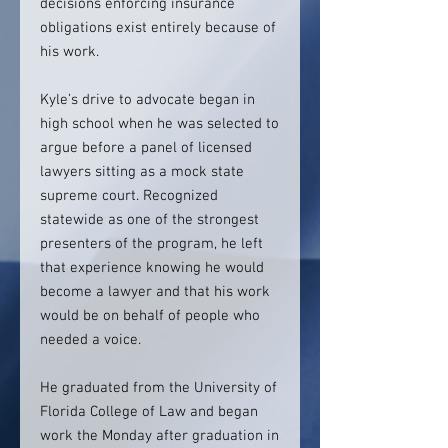
decisions enforcing insurance
obligations exist entirely because of
his work.
Kyle’s drive to advocate began in
high school when he was selected to
argue before a panel of licensed
lawyers sitting as a mock state
supreme court. Recognized
statewide as one of the strongest
presenters of the program, he left
that experience knowing he would
become a lawyer and that his work
would be on behalf of people who
needed a voice.
He graduated from the University of
Florida College of Law and began
work the Monday after graduation in