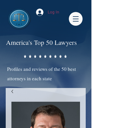
Log In
America's Top 50 Lawyers
Profiles and reviews of the 50 best
attorneys in each state