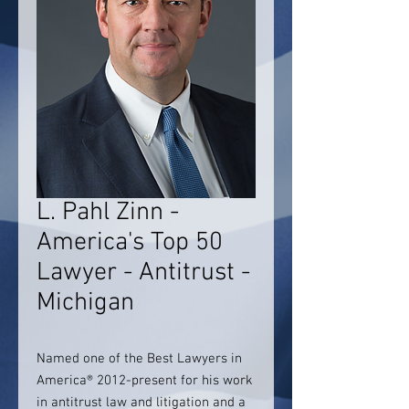
L. Pahl Zinn -
America's Top 50
Lawyer - Antitrust -
Michigan
Named one of the Best Lawyers in
America® 2012-present for his work
in antitrust law and litigation and a