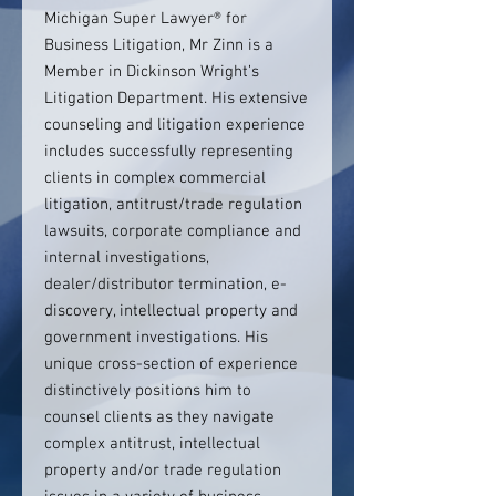
Michigan Super Lawyer® for
Business Litigation, Mr Zinn is a
Member in Dickinson Wright’s
Litigation Department. His extensive
counseling and litigation experience
includes successfully representing
clients in complex commercial
litigation, antitrust/trade regulation
lawsuits, corporate compliance and
internal investigations,
dealer/distributor termination, e-
discovery, intellectual property and
government investigations. His
unique cross-section of experience
distinctively positions him to
counsel clients as they navigate
complex antitrust, intellectual
property and/or trade regulation