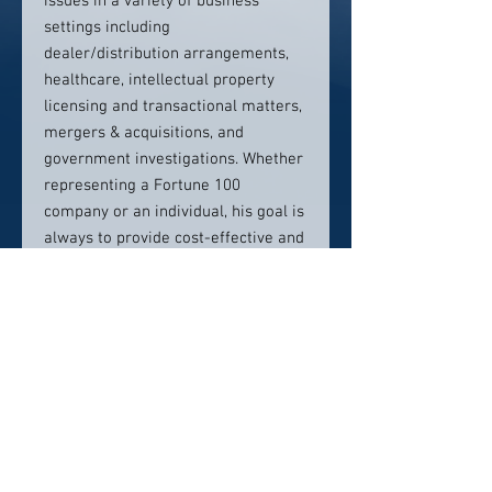
issues in a variety of business
settings including
dealer/distribution arrangements,
healthcare, intellectual property
licensing and transactional matters,
mergers & acquisitions, and
government investigations. Whether
representing a Fortune 100
company or an individual, his goal is
always to provide cost-effective and
practical legal advice to meet the
client’s business needs while
obtaining the best result.
Contact info:
Email pzinn@dickinsonwright.co
m
Phone 313-223-3705