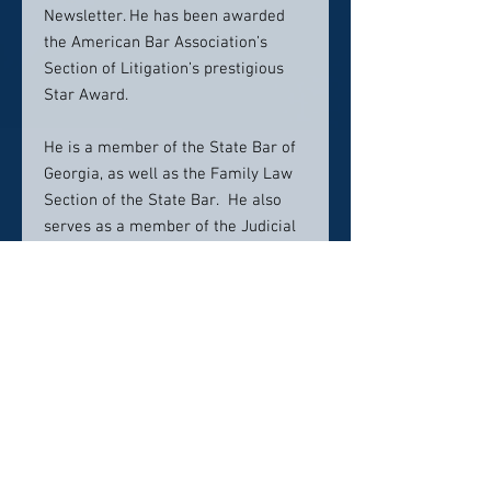
Newsletter. He has been awarded
the American Bar Association’s
Section of Litigation’s prestigious
Star Award.
He is a member of the State Bar of
Georgia, as well as the Family Law
Section of the State Bar. He also
serves as a member of the Judicial
Procedure and
Administrative/Uniform Rules
Committee of the State Bar of
Georgia. He has been an officer of
the Glynn County Bar Association,
and a member of the American Bar
Association’s Family Law Section
and the Association of Family and
Conciliation Courts. He is a current
member of the American Bar