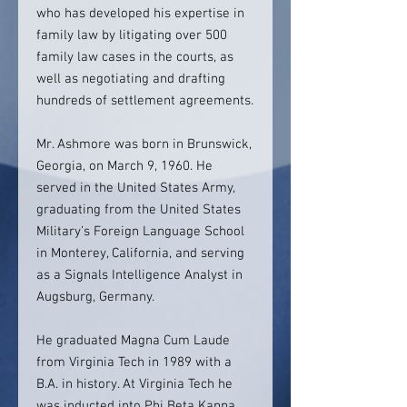
who has developed his expertise in
family law by litigating over 500
family law cases in the courts, as
well as negotiating and drafting
hundreds of settlement agreements.
Mr. Ashmore was born in Brunswick,
Georgia, on March 9, 1960. He
served in the United States Army,
graduating from the United States
Military’s Foreign Language School
in Monterey, California, and serving
as a Signals Intelligence Analyst in
Augsburg, Germany.
He graduated Magna Cum Laude
from Virginia Tech in 1989 with a
B.A. in history. At Virginia Tech he
was inducted into Phi Beta Kappa,