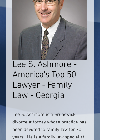
Lee S. Ashmore -
America's Top 50
Lawyer - Family
Law - Georgia
Lee S. Ashmore is a Brunswick
divorce attorney whose practice has
been devoted to family law for 20
years. He is a family law specialist