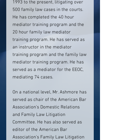
1993 to the present, litigating over
500 family law cases in the courts.
He has completed the 40 hour
mediator training program and the
20 hour family law mediator
training program. He has served as
an instructor in the mediator
training program and the family law
mediator training program. He has
served as a mediator for the EEOC,
mediating 74 cases.
On a national level, Mr. Ashmore has
served as chair of the American Bar
Association’s Domestic Relations
and Family Law Litigation
Committee. He has also served as
editor of the American Bar
Association’s Family Law Litigation