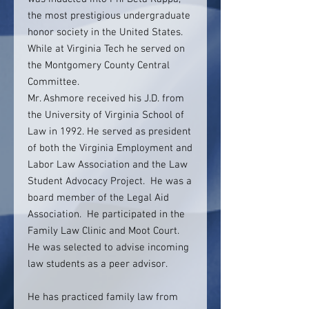
the most prestigious undergraduate
honor society in the United States.
While at Virginia Tech he served on
the Montgomery County Central
Committee.
Mr. Ashmore received his J.D. from
the University of Virginia School of
Law in 1992. He served as president
of both the Virginia Employment and
Labor Law Association and the Law
Student Advocacy Project. He was a
board member of the Legal Aid
Association. He participated in the
Family Law Clinic and Moot Court.
He was selected to advise incoming
law students as a peer advisor.
He has practiced family law from