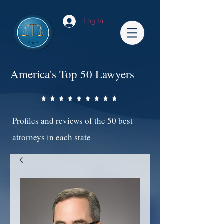
Log In
America's Top 50 Lawyers
Profiles and reviews of the 50 best
attorneys in each state