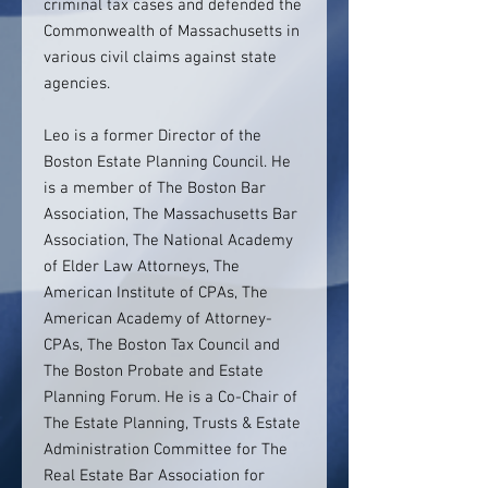
criminal tax cases and defended the
Commonwealth of Massachusetts in
various civil claims against state
agencies.
Leo is a former Director of the
Boston Estate Planning Council. He
is a member of The Boston Bar
Association, The Massachusetts Bar
Association, The National Academy
of Elder Law Attorneys, The
American Institute of CPAs, The
American Academy of Attorney-
CPAs, The Boston Tax Council and
The Boston Probate and Estate
Planning Forum. He is a Co-Chair of
The Estate Planning, Trusts & Estate
Administration Committee for The
Real Estate Bar Association for