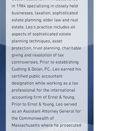
in 1984 specializing in closely held
businesses, taxation, sophisticated
estate planning, elder law and real
estate. Leo's practice includes all
aspects of sophisticated estate
planning techniques, asset
protection, trust planning, charitable
giving and resolution of tax
controversies. Prior to establishing
Cushing & Dolan, P.C., Leo earned his
certified public accountant
designation while working as a tax
professional for the international
accounting firm of Ernst & Young.
Prior to Ernst & Young, Leo served
as an Assistant Attorney General for
the Commonwealth of
Massachusetts where he prosecuted