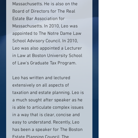
Massachusetts. He is also on the
Board of Directors for The Real
Estate Bar Association for
Massachusetts. In 2010, Leo was
appointed to The Notre Dame Law
School Advisory Council. In 2010,
Leo was also appointed a Lecturer
in Law at Boston University School
of Law's Graduate Tax Program.
Leo has written and lectured
extensively on all aspects of
taxation and estate planning. Leo is
a much sought after speaker as he
is able to articulate complex issues
in a way that is clear, concise and
easy to understand. Recently, Leo
has been a speaker for The Boston
Estate Planning Council, The