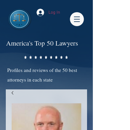
Log In
America's Top 50 Lawyers
Profiles and reviews of the 50 best
attorneys in each state