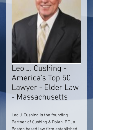
Leo J. Cushing -
America's Top 50
Lawyer - Elder Law
- Massachusetts
Leo J. Cushing is the founding
Partner of Cushing & Dolan, P.C., a
Boston based law firm established