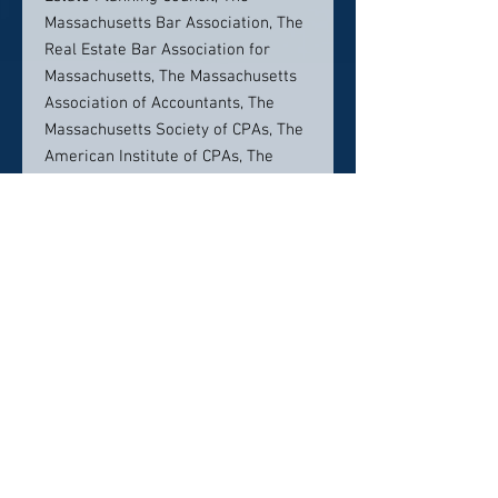
Massachusetts Bar Association, The
Real Estate Bar Association for
Massachusetts, The Massachusetts
Association of Accountants, The
Massachusetts Society of CPAs, The
American Institute of CPAs, The
National Business Institute, The
Foundation For Continuing
Education, Avidia Bank and The
Community Foundation of North
Central Massachusetts and the
Montachusett Estate and Retirement
Planning Council. Leo is a graduate
of Boston Latin School, and he
earned his Bachelors of Science in
Accounting at the University of
Notre Dame. He also earned his J.D.,
cum laude, from the New England