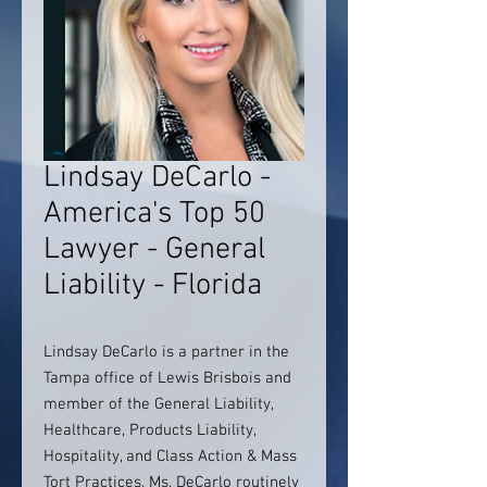
Lindsay DeCarlo -
America's Top 50
Lawyer - General
Liability - Florida
Lindsay DeCarlo is a partner in the
Tampa office of Lewis Brisbois and
member of the General Liability,
Healthcare, Products Liability,
Hospitality, and Class Action & Mass
Tort Practices. Ms. DeCarlo routinely