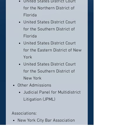
United States District Court
for the Northern District of
Florida
United States District Court
for the Southern District of
Florida
United States District Court
for the Eastern District of New
York
United States District Court
for the Southern District of
New York
Other Admissions
Judicial Panel for Multidistrict
Litigation (JPML)
Associations:
New York City Bar Association
Tort Litigation Committee