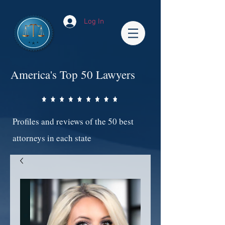
Log In
America's Top 50 Lawyers
Profiles and reviews of the 50 best
attorneys in each state