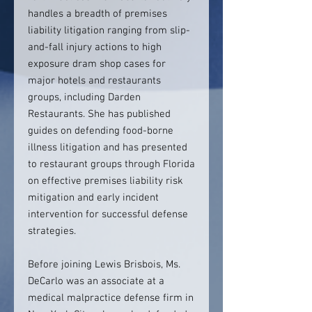
handles a breadth of premises
liability litigation ranging from slip-
and-fall injury actions to high
exposure dram shop cases for
major hotels and restaurants
groups, including Darden
Restaurants. She has published
guides on defending food-borne
illness litigation and has presented
to restaurant groups through Florida
on effective premises liability risk
mitigation and early incident
intervention for successful defense
strategies.
Before joining Lewis Brisbois, Ms.
DeCarlo was an associate at a
medical malpractice defense firm in