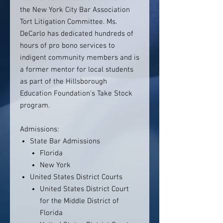
the New York City Bar Association
Tort Litigation Committee. Ms.
DeCarlo has dedicated hundreds of
hours of pro bono services to
indigent community members and is
a former mentor for local students
as part of the Hillsborough
Education Foundation’s Take Stock
program.
Admissions:
State Bar Admissions
Florida
New York
United States District Courts
United States District Court
for the Middle District of
Florida