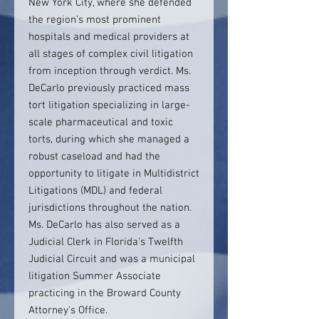
New York City, where she defended
the region’s most prominent
hospitals and medical providers at
all stages of complex civil litigation
from inception through verdict. Ms.
DeCarlo previously practiced mass
tort litigation specializing in large-
scale pharmaceutical and toxic
torts, during which she managed a
robust caseload and had the
opportunity to litigate in Multidistrict
Litigations (MDL) and federal
jurisdictions throughout the nation.
Ms. DeCarlo has also served as a
Judicial Clerk in Florida's Twelfth
Judicial Circuit and was a municipal
litigation Summer Associate
practicing in the Broward County
Attorney’s Office.