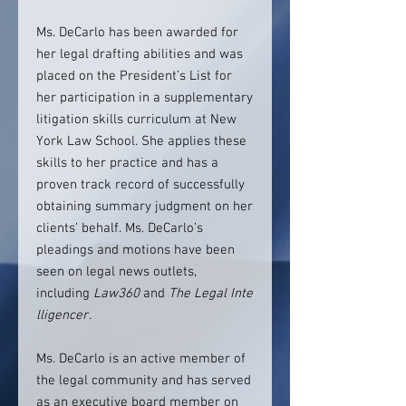
Ms. DeCarlo has been awarded for
her legal drafting abilities and was
placed on the President’s List for
her participation in a supplementary
litigation skills curriculum at New
York Law School. She applies these
skills to her practice and has a
proven track record of successfully
obtaining summary judgment on her
clients’ behalf. Ms. DeCarlo’s
pleadings and motions have been
seen on legal news outlets,
including
Law360
and
The
Legal
Inte
lligencer
.
Ms. DeCarlo is an active member of
the legal community and has served
as an executive board member on