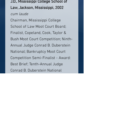
J.D., Mississippi College School of
Law, Jackson, Mississippi, 2002
cum laude
Chairman, Mississippi College
School of Law Moot Court Board;
Finalist, Copeland, Cook, Taylor &
Bush Moot Court Competition; Ninth-
Annual Judge Conrad B. Duberstein
National; Bankruptcy Moot Court
Competition Semi-Finalist - Award:
Best Brief; Tenth-Annual Judge
Conrad B. Duberstein National
Bankruptcy Moot Court Competition
BS BA, Athens State University, 1999
Political Science/Criminal
Justice,
cum laude