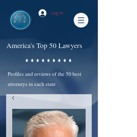
Log In
America's Top 50 Lawyers
Profiles and reviews of the 50 best
attorneys in each state