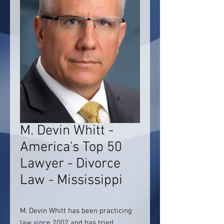
M. Devin Whitt -
America's Top 50
Lawyer - Divorce
Law - Mississippi
M. Devin Whitt has been practicing
law since 2002 and has tried