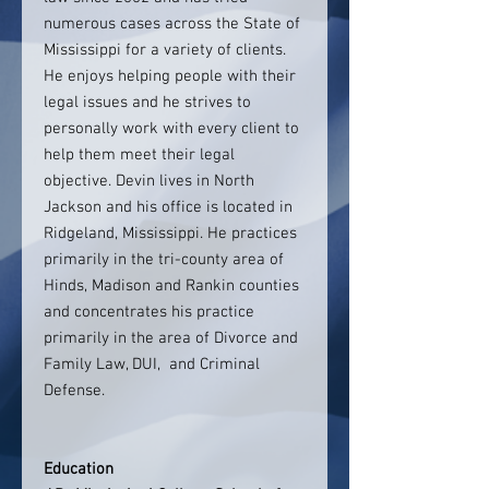
numerous cases across the State of
Mississippi for a variety of clients.
He enjoys helping people with their
legal issues and he strives to
personally work with every client to
help them meet their legal
objective. Devin lives in North
Jackson and his office is located in
Ridgeland, Mississippi. He practices
primarily in the tri-county area of
Hinds, Madison and Rankin counties
and concentrates his practice
primarily in the area of Divorce and
Family Law, DUI, and Criminal
Defense.
Education