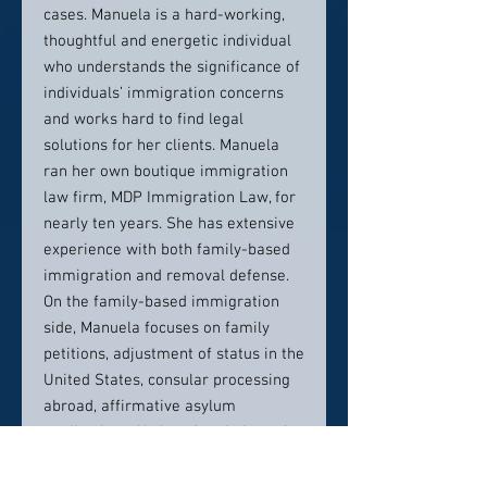
cases. Manuela is a hard-working,
thoughtful and energetic individual
who understands the significance of
individuals’ immigration concerns
and works hard to find legal
solutions for her clients. Manuela
ran her own boutique immigration
law firm, MDP Immigration Law, for
nearly ten years. She has extensive
experience with both family-based
immigration and removal defense.
On the family-based immigration
side, Manuela focuses on family
petitions, adjustment of status in the
United States, consular processing
abroad, affirmative asylum
applications, U visas for victims of
crimes, VAWA, citizenship, and
deferred action for childhood