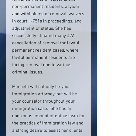
non-permanent residents, asylum
and withholding of removal, waivers
in court, I-751s in proceedings, and
adjustment of status. She has
successfully litigated many 42A
cancellation of removal for lawful
permanent resident cases, where
lawful permanent residents are
facing removal due to various
criminal issues.
Manuela will not only be your
immigration attorney, but will be
your counselor throughout your
immigration case. She has an
enormous amount of enthusiasm for
the practice of immigration law and
a strong desire to assist her clients