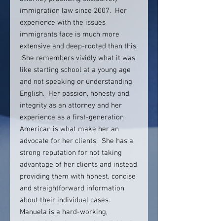
immigration law since 2007. Her
experience with the issues
immigrants face is much more
extensive and deep-rooted than this.
She remembers vividly what it was
like starting school at a young age
and not speaking or understanding
English. Her passion, honesty and
integrity as an attorney and her
experience as a first-generation
American is what make her an
advocate for her clients. She has a
strong reputation for not taking
advantage of her clients and instead
providing them with honest, concise
and straightforward information
about their individual cases.
Manuela is a hard-working,