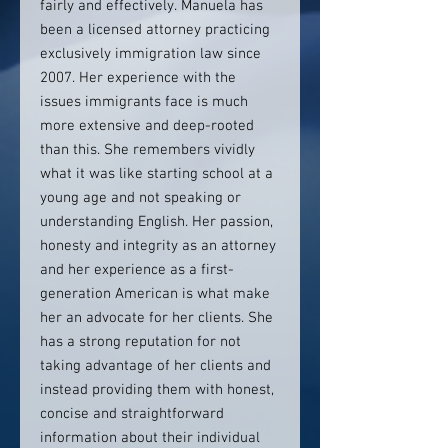
fairly and effectively. Manuela has
been a licensed attorney practicing
exclusively immigration law since
2007. Her experience with the
issues immigrants face is much
more extensive and deep-rooted
than this. She remembers vividly
what it was like starting school at a
young age and not speaking or
understanding English. Her passion,
honesty and integrity as an attorney
and her experience as a first-
generation American is what make
her an advocate for her clients. She
has a strong reputation for not
taking advantage of her clients and
instead providing them with honest,
concise and straightforward
information about their individual