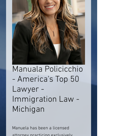
Manuala Policicchio
- America's Top 50
Lawyer -
Immigration Law -
Michigan
Manuela has been a licensed
attorney practicing exclusively