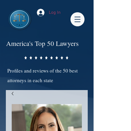
Log In
America's Top 50 Lawyers
Profiles and reviews of the 50 best
attorneys in each state