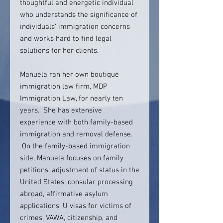
thoughtful and energetic individual
who understands the significance of
individuals’ immigration concerns
and works hard to find legal
solutions for her clients.
Manuela ran her own boutique
immigration law firm, MDP
Immigration Law, for nearly ten
years. She has extensive
experience with both family-based
immigration and removal defense.
On the family-based immigration
side, Manuela focuses on family
petitions, adjustment of status in the
United States, consular processing
abroad, affirmative asylum
applications, U visas for victims of
crimes, VAWA, citizenship, and