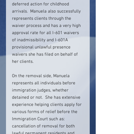
deferred action for childhood
arrivals. Manuela also successfully
represents clients through the
waiver process and has a very high
approval rate for all I-601 waivers
of inadmissibility and I-601A
provisional unlawful presence
waivers she has filed on behalf of
her clients.
On the removal side, Manuela
represents all individuals before
immigration judges, whether
detained or not. She has extensive
experience helping clients apply for
various forms of relief before the
Immigration Court such as:
cancellation of removal for both
lawful permanent residents and