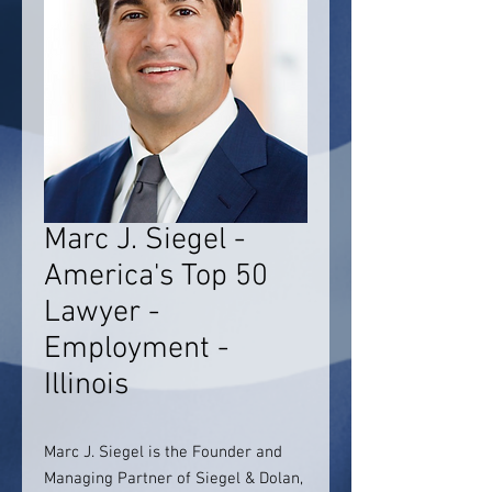
Marc J. Siegel -
America's Top 50
Lawyer -
Employment -
Illinois
Marc J. Siegel is the Founder and
Managing Partner of Siegel & Dolan,