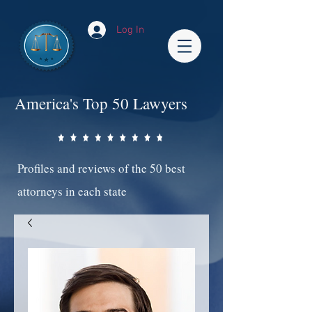
Log In
America's Top 50 Lawyers
Profiles and reviews of the 50 best
attorneys in each state