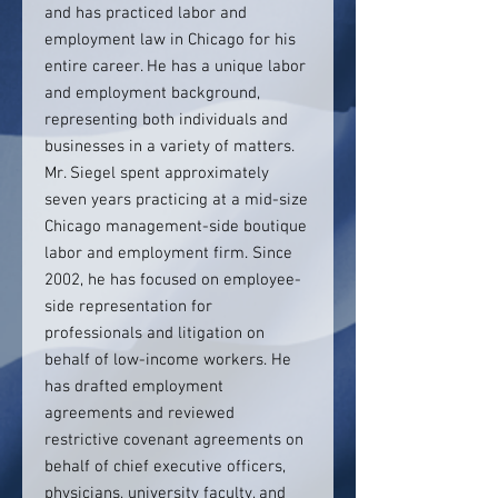
and has practiced labor and
employment law in Chicago for his
entire career. He has a unique labor
and employment background,
representing both individuals and
businesses in a variety of matters.
Mr. Siegel spent approximately
seven years practicing at a mid-size
Chicago management-side boutique
labor and employment firm. Since
2002, he has focused on employee-
side representation for
professionals and litigation on
behalf of low-income workers. He
has drafted employment
agreements and reviewed
restrictive covenant agreements on
behalf of chief executive officers,
physicians, university faculty, and