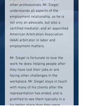
other professionals. Mr. Siegel
understands all aspects of the
employment relationship, as he is
not only an advocate, but also a
certified mediator, and an appointed
American Arbitration Association
(AAA) arbitrator in labor and
employment matters.
Mr. Siegel is fortunate to love the
work he does: helping people after
they have lost their jobs or are
facing other challenges in the
workplace. Mr. Siegel stays in touch
with many of his clients after the
representation has ended, and is
gratified to see them typically in a
far better place than they were