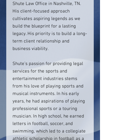
Shute Law Office in Nashville, TN.
His client-focused approach
cultivates aspiring legends as we
build the blueprint for a lasting
legacy. His priority is to build a long-
term client relationship and
business viability.
Shute’s passion for providing legal
services for the sports and
entertainment industries stems
from his love of playing sports and
musical instruments. In his early
years, he had aspirations of playing
professional sports or a touring
musician. In high school, he earned
letters in football, soccer, and
swimming, which led to a collegiate
athletic scholarship in football as a