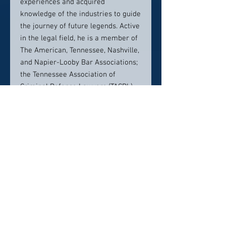
experiences and acquired
knowledge of the industries to guide
the journey of future legends. Active
in the legal field, he is a member of
The American, Tennessee, Nashville,
and Napier-Looby Bar Associations;
the Tennessee Association of
Criminal Defense Lawyers (TACDL)
and The Sports Lawyers Association.
Shute is also the District Counselor
for the 5th District of the Omega Psi
Phi Fraternity, Incorporated.
Education
J.D., The Nashville School of Law,
2014
B.A., Tennessee State University,
2007