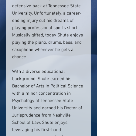
defensive back at Tennessee State
University. Unfortunately, a career-
ending injury cut his dreams of
playing professional sports short.
Musically gifted, today Shute enjoys
playing the piano, drums, bass, and
saxophone whenever he gets a
chance.
With a diverse educational
background, Shute earned his
Bachelor of Arts in Political Science
with a minor concentration in
Psychology at Tennessee State
University and earned his Doctor of
Jurisprudence from Nashville
School of Law. Shute enjoys
leveraging his first-hand