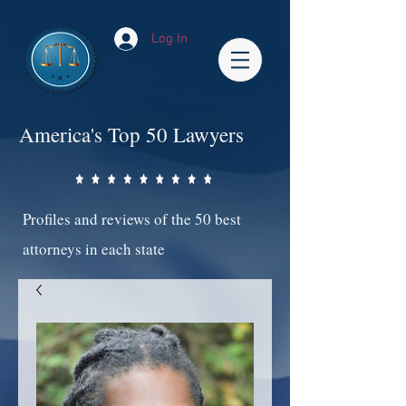
Log In
America's Top 50 Lawyers
Profiles and reviews of the 50 best
attorneys in each state