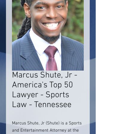
Marcus Shute, Jr -
America's Top 50
Lawyer - Sports
Law - Tennessee
Marcus Shute, Jr (Shute) is a Sports
and Entertainment Attorney at the