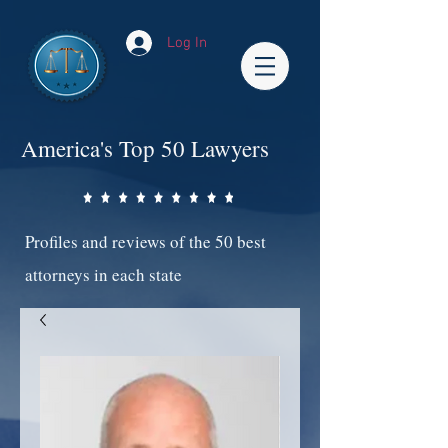
Log In
America's Top 50 Lawyers
Profiles and reviews of the 50 best
attorneys in each state