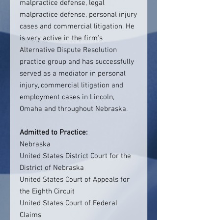
malpractice defense, legal
malpractice defense, personal injury
cases and commercial litigation. He
is very active in the firm's
Alternative Dispute Resolution
practice group and has successfully
served as a mediator in personal
injury, commercial litigation and
employment cases in Lincoln,
Omaha and throughout Nebraska.
Admitted to Practice:
Nebraska
United States District Court for the
District of Nebraska
United States Court of Appeals for
the Eighth Circuit
United States Court of Federal
Claims