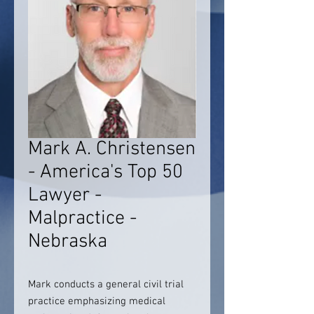
Mark A. Christensen
- America's Top 50
Lawyer -
Malpractice -
Nebraska
Mark conducts a general civil trial
practice emphasizing medical