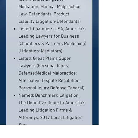
Mediation, Medical Malpractice
Law-Defendants, Product
Liability Litigation-Defendants)
Listed: Chambers USA, America's
Leading Lawyers for Business
(Chambers & Partners Publishing)
(Litigation: Mediators)
Listed: Great Plains Super
Lawyers (Personal Injury
Defense:Medical Malpractice;
Alternative Dispute Resolution;
Personal Injury Defense:General)
Named: Benchmark Litigation,
The Definitive Guide to America's
Leading Litigation Firms &
Attorneys, 2017 Local Litigation
Star
Listed: Benchmark Litigation, The