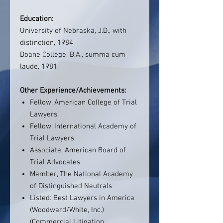
Education:
University of Nebraska, J.D., with
distinction, 1984
Doane College, B.A., summa cum
laude, 1981
Other Experience/Achievements:
Fellow, American College of Trial
Lawyers
Fellow, International Academy of
Trial Lawyers
Associate, American Board of
Trial Advocates
Member, The National Academy
of Distinguished Neutrals
Listed: Best Lawyers in America
(Woodward/White, Inc.)
(Commercial Litigation,