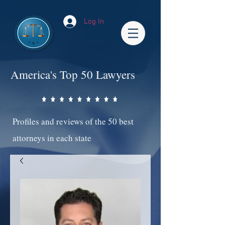
Log In
America's Top 50 Lawyers
Profiles and reviews of the 50 best
attorneys in each state