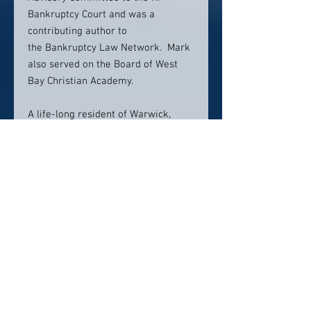
Bankruptcy Court and was a
contributing author to
the Bankruptcy Law Network. Mark
also served on the Board of West
Bay Christian Academy.
A life-long resident of Warwick,
Rhode Island, Mark, and his wife
Heather, enjoy travel, gardening, and
spending time with their two Border
Collies and Papillon.
Contact info:
401-467-6800
Click here to visit website