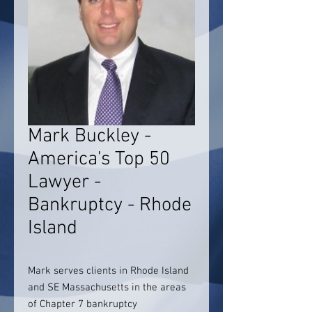
Mark Buckley -
America's Top 50
Lawyer -
Bankruptcy - Rhode
Island
Mark serves clients in Rhode Island
and SE Massachusetts in the areas
of Chapter 7 bankruptcy