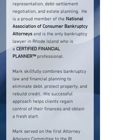
representation, debt-settlement
negotiation, and estate planning. He
is a proud member of the
National
Association of Consumer Bankruptcy
Attorneys
and is the only bankruptcy
lawyer in Rhode Island who is
a
CERTIFIED FINANCIAL
PLANNER™
professional.
Mark skillfully combines bankruptcy
law and financial planning to
eliminate debt, protect property, and
rebuild credit. His successful
approach helps clients regain
control of their finances and obtain
a fresh start.
Mark served on the first Attorney
Advisory Committee to the RI