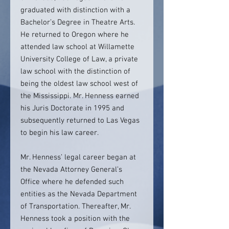
graduated with distinction with a
Bachelor’s Degree in Theatre Arts.
He returned to Oregon where he
attended law school at Willamette
University College of Law, a private
law school with the distinction of
being the oldest law school west of
the Mississippi. Mr. Henness earned
his Juris Doctorate in 1995 and
subsequently returned to Las Vegas
to begin his law career.
Mr. Henness’ legal career began at
the Nevada Attorney General’s
Office where he defended such
entities as the Nevada Department
of Transportation. Thereafter, Mr.
Henness took a position with the