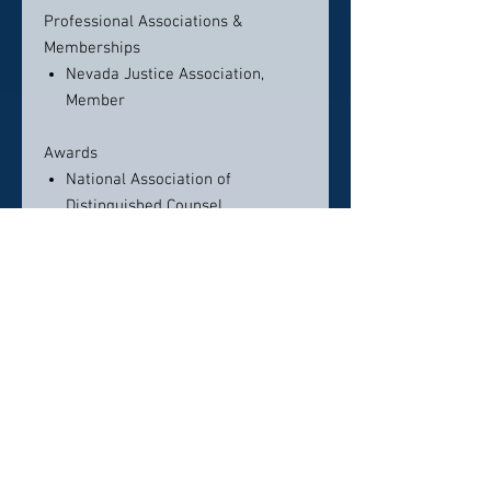
Professional Associations &
Memberships
Nevada Justice Association,
Member
Awards
National Association of
Distinguished Counsel
MyVegas Magazine Top 100
Lawyers
10 Best Attorneys 2017 –
American Institute of Personal
Injury Attorneys
National Trial Lawyers Top 100
Trial Lawyers
Legal Elite – Nevada Business
Magazine
The Million Dollar Advocates