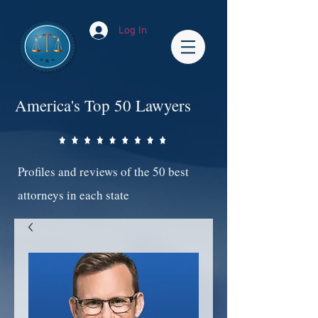
Log In
America's Top 50 Lawyers
Profiles and reviews of the 50 best
attorneys in each state