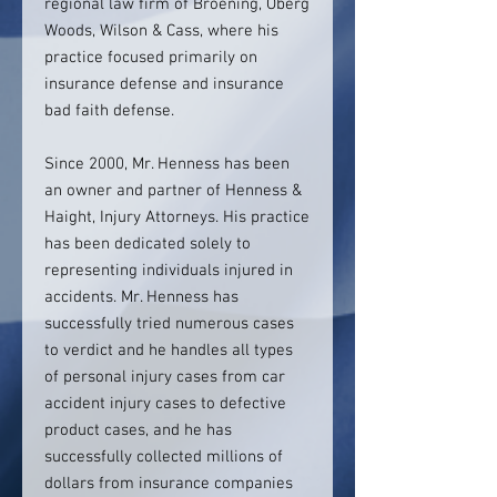
regional law firm of Broening, Oberg
Woods, Wilson & Cass, where his
practice focused primarily on
insurance defense and insurance
bad faith defense.
Since 2000, Mr. Henness has been
an owner and partner of Henness &
Haight, Injury Attorneys. His practice
has been dedicated solely to
representing individuals injured in
accidents. Mr. Henness has
successfully tried numerous cases
to verdict and he handles all types
of personal injury cases from car
accident injury cases to defective
product cases, and he has
successfully collected millions of
dollars from insurance companies