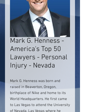
Mark G. Henness -
America's Top 50
Lawyers - Personal
Injury - Nevada
Mark G. Henness was born and
raised in Beaverton, Oregon,
birthplace of Nike and home to its
World Headquarters. He first came
to Las Vegas to attend the University
of Nevada, Las Vegas where he