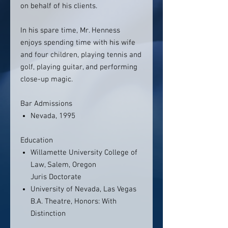
on behalf of his clients.
In his spare time, Mr. Henness
enjoys spending time with his wife
and four children, playing tennis and
golf, playing guitar, and performing
close-up magic.
Bar Admissions
Nevada, 1995
Education
Willamette University College of
Law, Salem, Oregon
Juris Doctorate
University of Nevada, Las Vegas
B.A. Theatre, Honors: With
Distinction