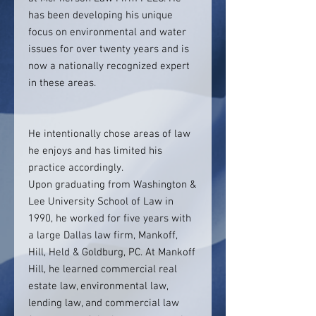
has been developing his unique
focus on environmental and water
issues for over twenty years and is
now a nationally recognized expert
in these areas.
He intentionally chose areas of law
he enjoys and has limited his
practice accordingly.
Upon graduating from Washington &
Lee University School of Law in
1990, he worked for five years with
a large Dallas law firm, Mankoff,
Hill, Held & Goldburg, PC. At Mankoff
Hill, he learned commercial real
estate law, environmental law,
lending law, and commercial law