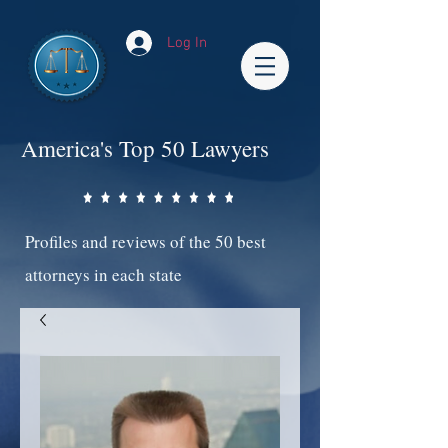
Log In
America's Top 50 Lawyers
Profiles and reviews of the 50 best
attorneys in each state