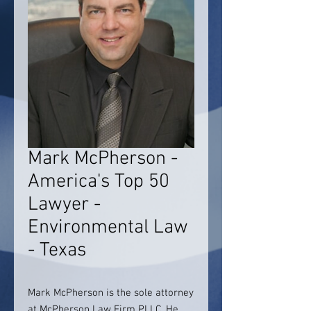
Mark McPherson -
America's Top 50
Lawyer -
Environmental Law
- Texas
Mark McPherson is the sole attorney
at McPherson Law Firm PLLC. He