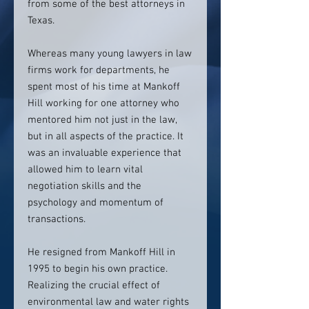
from some of the best attorneys in
Texas.
Whereas many young lawyers in law
firms work for departments, he
spent most of his time at Mankoff
Hill working for one attorney who
mentored him not just in the law,
but in all aspects of the practice. It
was an invaluable experience that
allowed him to learn vital
negotiation skills and the
psychology and momentum of
transactions.
He resigned from Mankoff Hill in
1995 to begin his own practice.
Realizing the crucial effect of
environmental law and water rights