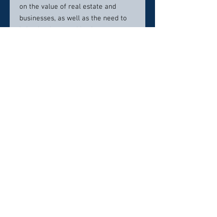
on the value of real estate and
businesses, as well as the need to
bring land use and business
experience to these areas, he has
narrowed his practice over time to
environmental law and water rights.
This steady transformation has
culminated in the tightly focused
practice he has today and the
contributions he has made to the
legal community.
Contact Info:
214-722-7096
Click here to visit website