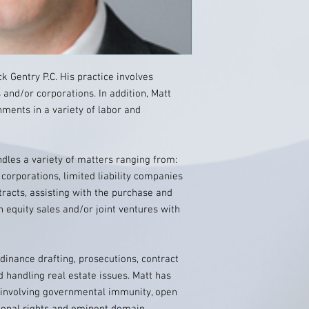
ck Gentry P.C. His practice involves
s and/or corporations. In addition, Matt
ments in a variety of labor and
ndles a variety of matters ranging from:
corporations, limited liability companies
tracts, assisting with the purchase and
n equity sales and/or joint ventures with
dinance drafting, prosecutions, contract
d handling real estate issues. Matt has
 involving governmental immunity, open