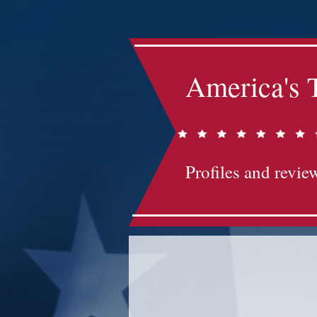
America's 
Profiles and review