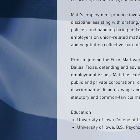
records, open meetings, constitut
Matt’s employment practice invo
discipline, assisting with drafti
policies, and handling hiring and 
employers on union-related matter
and negotiating collective-barga
Prior to joining the Firm, Matt wo
Dallas, Texas, defending and advis
employment issues. Matt has exten
public and private corporations 
discrimination disputes, wage and
statutory and common-law claims
Education
University of Iowa College of L
University of Iowa, B.S., Psych