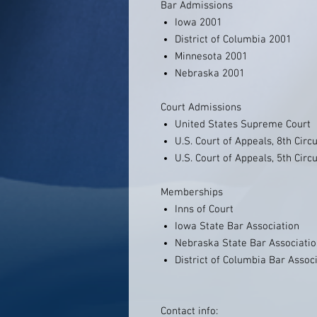
Bar Admissions
Iowa 2001
District of Columbia 2001
Minnesota 2001
Nebraska 2001
Court Admissions
United States Supreme Court
U.S. Court of Appeals, 8th Circu
U.S. Court of Appeals, 5th Circu
Memberships
Inns of Court
Iowa State Bar Association
Nebraska State Bar Associati
District of Columbia Bar Assoc
Contact info: