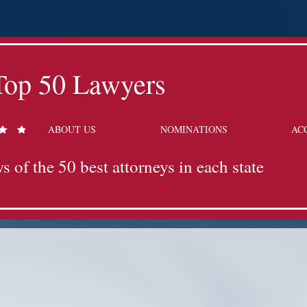
Top 50 Lawyers
ABOUT US
NOMINATIONS
AC
s of the 50 best attorneys in each state