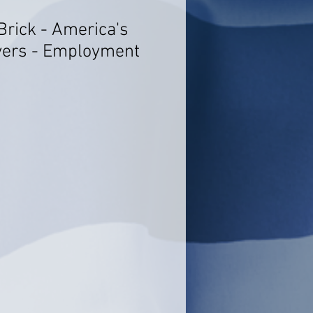
Brick - America's
yers - Employment