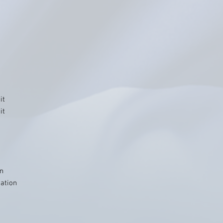
it
it
on
iation