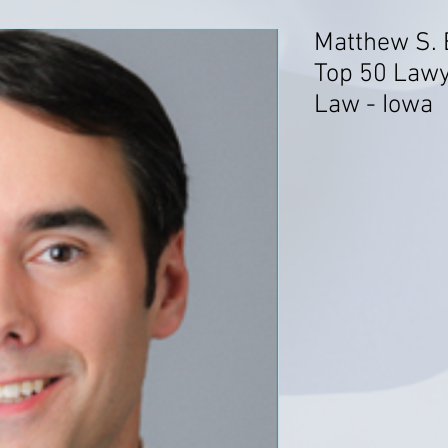
Matthew S. 
Top 50 Law
Law - Iowa