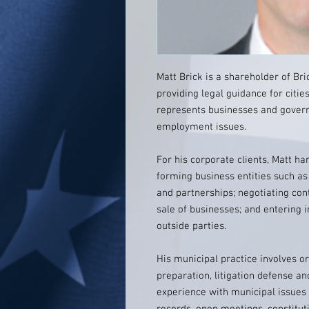
Matt Brick is a shareholder of Bri
providing legal guidance for citie
represents businesses and govern
employment issues.
For his corporate clients, Matt ha
forming business entities such as 
and partnerships; negotiating con
sale of businesses; and entering i
outside parties.
His municipal practice involves or
preparation, litigation defense an
experience with municipal issues