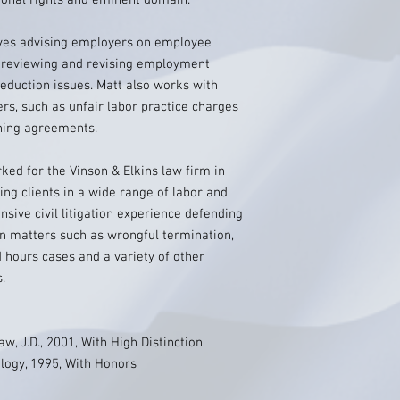
ional rights and eminent domain.
lves advising employers on employee
ng, reviewing and revising employment
reduction issues. Matt also works with
s, such as unfair labor practice charges
ining agreements.
rked for the Vinson & Elkins law firm in
ing clients in a wide range of labor and
sive civil litigation experience defending
on matters such as wrongful termination,
 hours cases and a variety of other
.
aw, J.D., 2001, With High Distinction
ology, 1995, With Honors