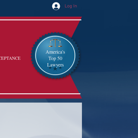
Log In
America's
Top 50
CEPTANCE
Lawyers