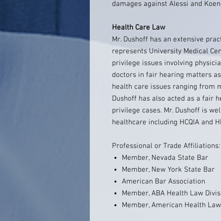
damages against Alessi and Koenig
Health Care Law
Mr. Dushoff has an extensive pract
represents University Medical Cen
privilege issues involving physici
doctors in fair hearing matters a
health care issues ranging from me
Dushoff has also acted as a fair h
privilege cases. Mr. Dushoff is we
healthcare including HCQIA and 
Professional or Trade Affiliations:
Member, Nevada State Bar
Member, New York State Bar
American Bar Association
Member, ABA Health Law Divis
Member, American Health Lawy