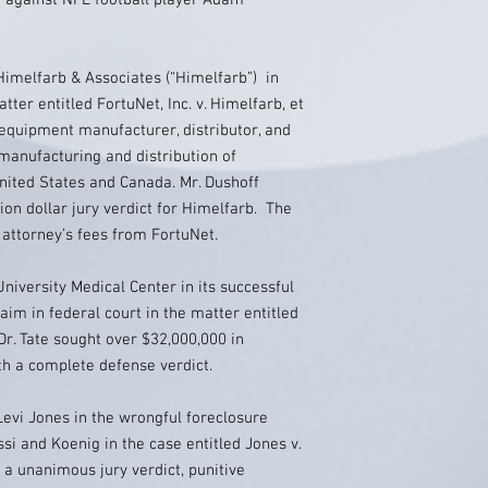
0 against NFL football player Adam
Himelfarb & Associates (“Himelfarb”) in
tter entitled FortuNet, Inc. v. Himelfarb, et
 equipment manufacturer, distributor, and
 manufacturing and distribution of
nited States and Canada. Mr. Dushoff
ion dollar jury verdict for Himelfarb. The
attorney’s fees from FortuNet.
niversity Medical Center in its successful
claim in federal court in the matter entitled
 Dr. Tate sought over $32,000,000 in
h a complete defense verdict.
Levi Jones in the wrongful foreclosure
ssi and Koenig in the case entitled Jones v.
d a unanimous jury verdict, punitive