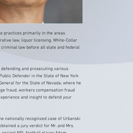
He practices primarily in the areas
rative law, liquor licensing, White-Collar
 criminal law before all state and federal
h defending and prosecuting various
 Public Defender in the State of New York
General for the State of Nevada, where he
age fraud, workers compensation fraud
xperience and insight to defend your
he nationally recognized case of Urbanski
obtained a jury verdict for Mr. and Mrs.