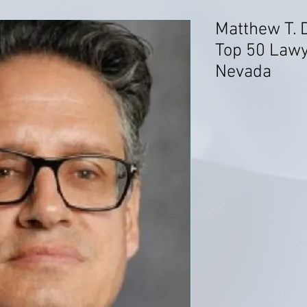
Matthew T. 
Top 50 Lawye
Nevada