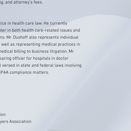
, and attorney’s fees.
ice in health care law. He currently
ter in both health care-related issues and
ans. Mr. Dushoff also represents individual
s well as representing medical practices in
dical billing to business litigation. Mr.
earing officer for hospitals in doctor
ll versed in state and federal laws involving
HIPAA compliance matters.
ion
ers Association