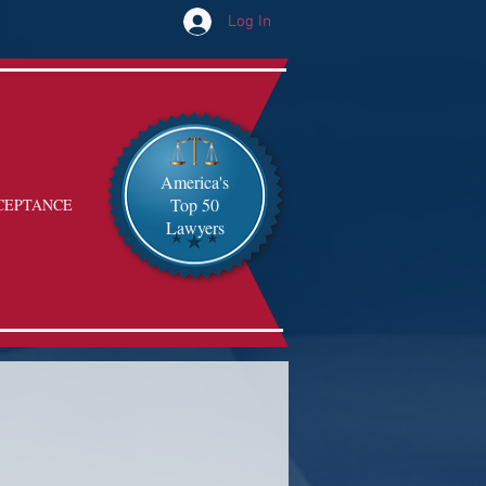
Log In
America's
Top 50
CEPTANCE
Lawyers