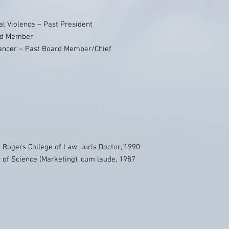
al Violence – Past President
ard Member
Cancer – Past Board Member/Chief
. Rogers College of Law, Juris Doctor, 1990
r of Science (Marketing), cum laude, 1987