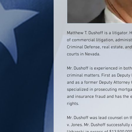
Matthew T. Dushoff is a litigator. 
of commercial litigation, administ
Criminal Defense, real estate, and
courts in Nevada.
Mr. Dushoff is experienced in bot
criminal matters. First as Deputy
and as a former Deputy Attorney 
specialized in prosecuting mortg
and insurance fraud and has the e
rights.
Mr. Dushoff was lead counsel on t
v. Jones. Mr. Dushoff successfully 