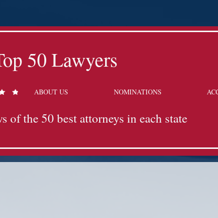
Top 50 Lawyers
ABOUT US
NOMINATIONS
AC
s of the 50 best attorneys in each state