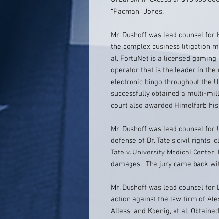
Urbanski in excess of $13,500,00
“Pacman” Jones.
Mr. Dushoff was lead counsel for 
the complex business litigation ma
al. FortuNet is a licensed gaming
operator that is the leader in the
electronic bingo throughout the U
successfully obtained a multi-mill
court also awarded Himelfarb his 
Mr. Dushoff was lead counsel for U
defense of Dr. Tate’s civil rights’ 
Tate v. University Medical Center.
damages. The jury came back wit
Mr. Dushoff was lead counsel for 
action against the law firm of Ale
Allessi and Koenig, et al. Obtaine