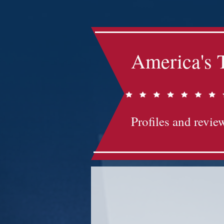
America's 
Profiles and review