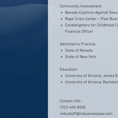
Community Involvement:
Nevada Coalition Against Sexu
Rape Crisis Center – Past Bo
Candlelighters for Childhood 
Financial Officer
Admitted to Practice:
State of Nevada
State of New York
Education:
University of Arizona, James E
University of Arizona, Bachelo
Contact info:
(702) 405-8500
mdushoff@nvbusinesslaw.com