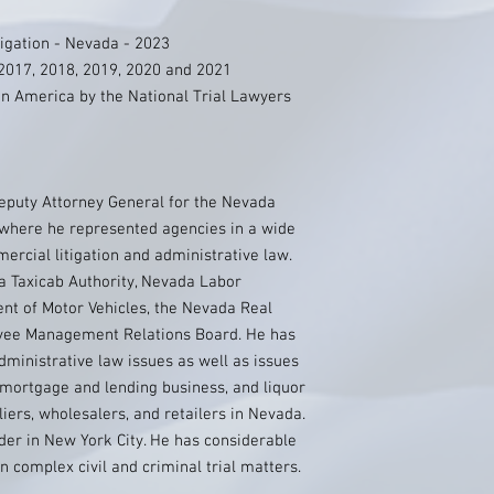
igation - Nevada - 2023
2017, 2018, 2019, 2020 and 2021
n America by the National Trial Lawyers
Deputy Attorney General for the Nevada
 where he represented agencies in a wide
ercial litigation and administrative law.
 Taxicab Authority, Nevada Labor
t of Motor Vehicles, the Nevada Real
oyee Management Relations Board. He has
dministrative law issues as well as issues
e mortgage and lending business, and liquor
liers, wholesalers, and retailers in Nevada.
der in New York City. He has considerable
in complex civil and criminal trial matters.