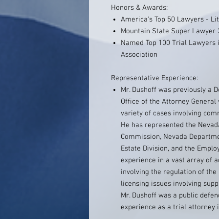
Honors & Awards:
America's Top 50 Lawyers - Lit
Mountain State Super Lawyer 
Named Top 100 Trial Lawyers i
Association
Representative Experience:
Mr. Dushoff was previously a 
Office of the Attorney General
variety of cases involving comm
He has represented the Nevada
Commission, Nevada Departmen
Estate Division, and the Empl
experience in a vast array of a
involving the regulation of th
licensing issues involving supp
Mr. Dushoff was a public defen
experience as a trial attorney 