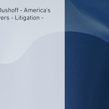
Dushoff - America's
rs - Litigation -