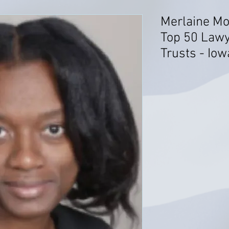
Merlaine Mo
Top 50 Lawy
Trusts - Iow