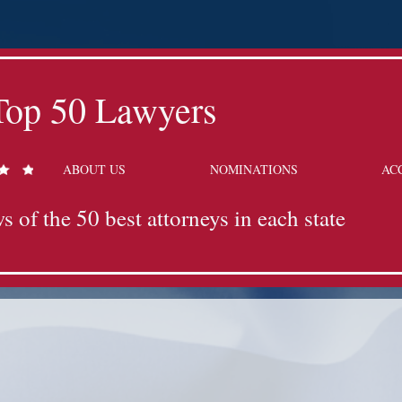
Top 50 Lawyers
ABOUT US
NOMINATIONS
AC
s of the 50 best attorneys in each state