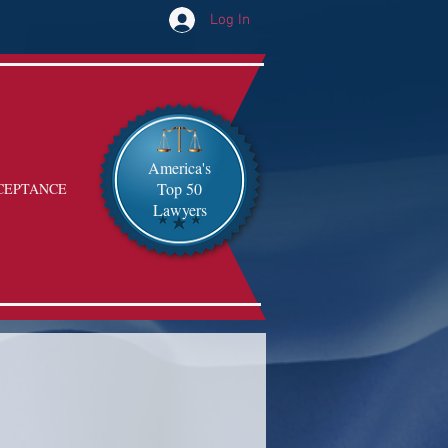
Log In
America's
Top 50
CEPTANCE
Lawyers