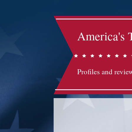
America's 
Profiles and review