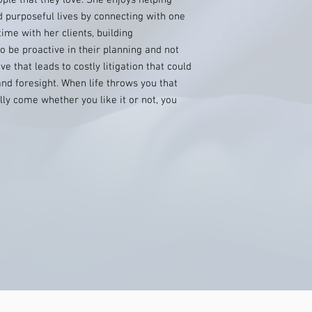
ple that they love. She enjoys helping
 purposeful lives by connecting with one
ime with her clients, building
o be proactive in their planning and not
ve that leads to costly litigation that could
nd foresight. When life throws you that
ally come whether you like it or not, you