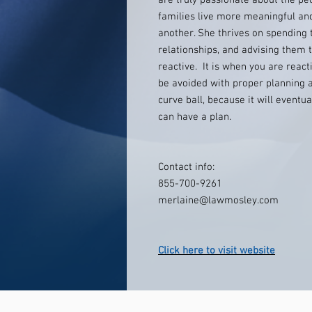
are truly passionate about the peo
families live more meaningful and
another. She thrives on spending t
relationships, and advising them t
reactive. It is when you are reacti
be avoided with proper planning a
curve ball, because it will eventu
can have a plan.
Contact info:
855-700-9261
merlaine@lawmosley.com
Click here to visit website