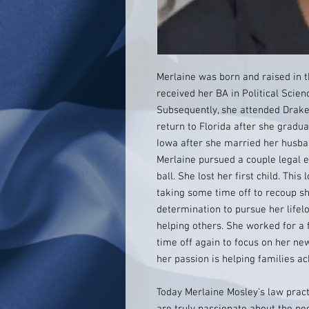
Merlaine was born and raised in t
received her BA in Political Scien
Subsequently, she attended Drake
return to Florida after she gradu
Iowa after she married her husba
Merlaine pursued a couple legal e
ball. She lost her first child. This
taking some time off to recoup s
determination to pursue her life
helping others. She worked for a 
time off again to focus on her ne
her passion is helping families ac
Today Merlaine Mosley’s law pract