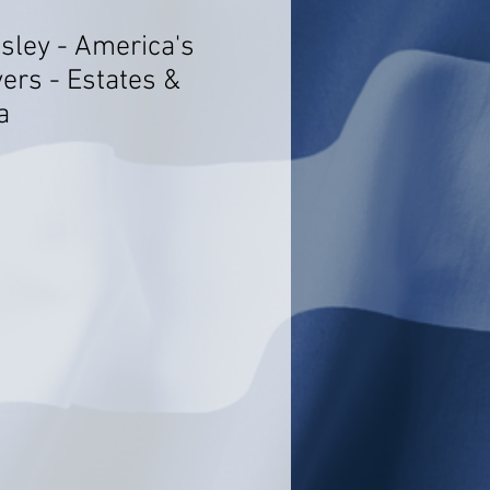
sley - America's
ers - Estates &
a