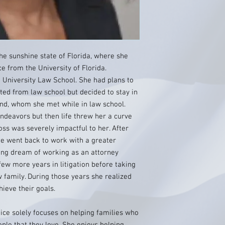
he sunshine state of Florida, where she
ce from the University of Florida.
 University Law School. She had plans to
ated from law school but decided to stay in
nd, whom she met while in law school.
ndeavors but then life threw her a curve
 loss was severely impactful to her. After
he went back to work with a greater
long dream of working as an attorney
few more years in litigation before taking
w family. During those years she realized
hieve their goals.
ice solely focuses on helping families who