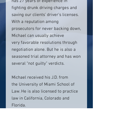
has 27 years of experience in
fighting drunk driving charges and
saving our clients’ driver’s licenses.
With a reputation among
prosecutors for never backing down,
Michael can usually achieve
very favorable resolutions through
negotiation alone. But he is also a
seasoned trial attorney and has won
several “not guilty” verdicts.
Michael received his J.D. from
the University of Miami School of
Law. He is also licensed to practice
law in California, Colorado and
Florida.
Contact info: