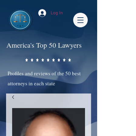
Log In
America's Top 50 Lawyers
Profiles and reviews of the 50 best
attorneys in each state