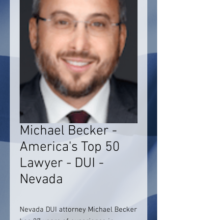
Michael Becker -
America's Top 50
Lawyer - DUI -
Nevada
Nevada DUI attorney Michael Becker