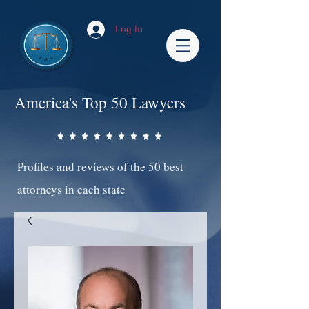
Log In
America's Top 50 Lawyers
Profiles and reviews of the 50 best
attorneys in each state