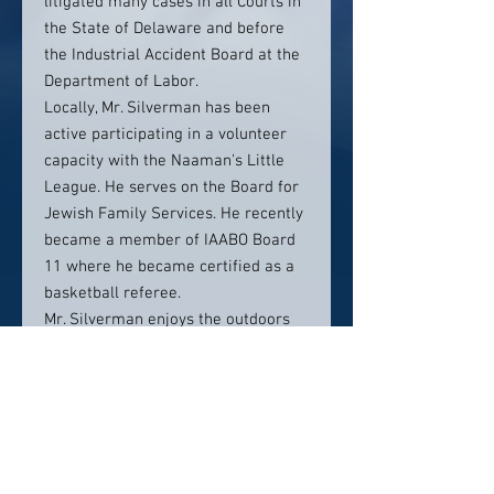
litigated many cases in all Courts in
the State of Delaware and before
the Industrial Accident Board at the
Department of Labor.
Locally, Mr. Silverman has been
active participating in a volunteer
capacity with the Naaman's Little
League. He serves on the Board for
Jewish Family Services. He recently
became a member of IAABO Board
11 where he became certified as a
basketball referee.
Mr. Silverman enjoys the outdoors
and sports. He continues to play
basketball and golf believing that
upon retirement, he will, one day,
make the NBA or the PGA Tour. Mr.
Silverman is also the proud father
of two girls.