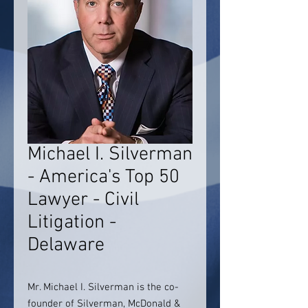
Michael I. Silverman
- America's Top 50
Lawyer - Civil
Litigation -
Delaware
Mr. Michael I. Silverman is the co-
founder of Silverman, McDonald &