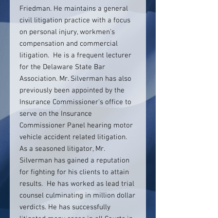
Friedman. He maintains a general
civil litigation practice with a focus
on personal injury, workmen's
compensation and commercial
litigation. He is a frequent lecturer
for the Delaware State Bar
Association. Mr. Silverman has also
previously been appointed by the
Insurance Commissioner's office to
serve on the Insurance
Commissioner Panel hearing motor
vehicle accident related litigation.
As a seasoned litigator, Mr.
Silverman has gained a reputation
for fighting for his clients to attain
results. He has worked as lead trial
counsel culminating in million dollar
verdicts. He has successfully