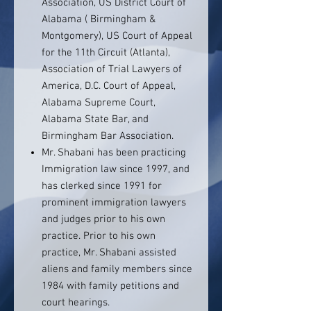
Association, US District Court of
Alabama ( Birmingham &
Montgomery), US Court of Appeal
for the 11th Circuit (Atlanta),
Association of Trial Lawyers of
America, D.C. Court of Appeal,
Alabama Supreme Court,
Alabama State Bar, and
Birmingham Bar Association.
Mr. Shabani has been practicing
Immigration law since 1997, and
has clerked since 1991 for
prominent immigration lawyers
and judges prior to his own
practice. Prior to his own
practice, Mr. Shabani assisted
aliens and family members since
1984 with family petitions and
court hearings.