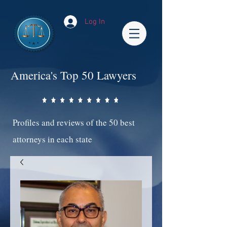
Log In
America's Top 50 Lawyers
Profiles and reviews of the 50 best
attorneys in each state