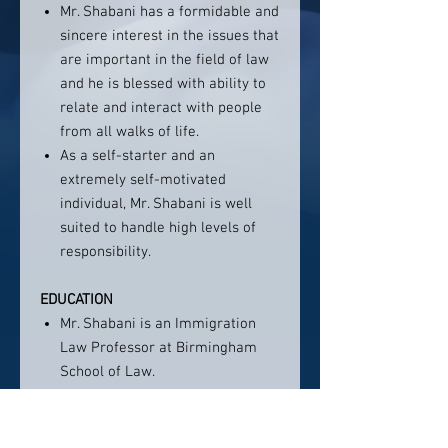
Mr. Shabani has a formidable and
sincere interest in the issues that
are important in the field of law
and he is blessed with ability to
relate and interact with people
from all walks of life.
As a self-starter and an
extremely self-motivated
individual, Mr. Shabani is well
suited to handle high levels of
responsibility.
EDUCATION
Mr. Shabani is an Immigration
Law Professor at Birmingham
School of Law.
Mr. Shabani is the only attorney
in the State of Alabama who has
been appointed by Mexican