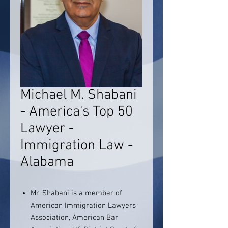
Michael M. Shabani
- America's Top 50
Lawyer -
Immigration Law -
Alabama
Mr. Shabani is a member of
American Immigration Lawyers
Association, American Bar