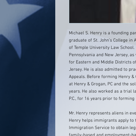
Michael S. Henry is a founding pa
graduate of St. John’s College in
of Temple University Law School. 
Pennsylvania and New Jersey, as w
for Eastern and Middle Districts o
Jersey. He is also admitted to pra
Appeals. Before forming Henry & 
at Henry & Grogan, PC and the so
years. He also worked as a trial l
P.C., for 16 years prior to forming
Mr. Henry represents aliens in ev
Henry helps immigrants apply to t
Immigration Service to obtain leg
family-based and employment-base