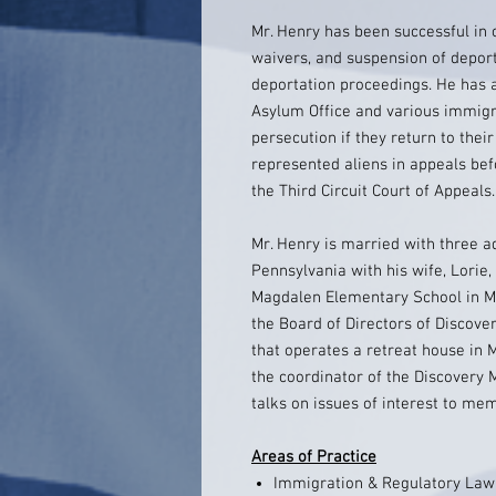
Mr. Henry has been successful in 
waivers, and suspension of deport
deportation proceedings. He has 
Asylum Office and various immigr
persecution if they return to thei
represented aliens in appeals be
the Third Circuit Court of Appeals.
Mr. Henry is married with three ad
Pennsylvania with his wife, Lorie,
Magdalen Elementary School in Me
the Board of Directors of Discovery
that operates a retreat house in 
the coordinator of the Discovery 
talks on issues of interest to me
Areas of Practice
Immigration & Regulatory Law