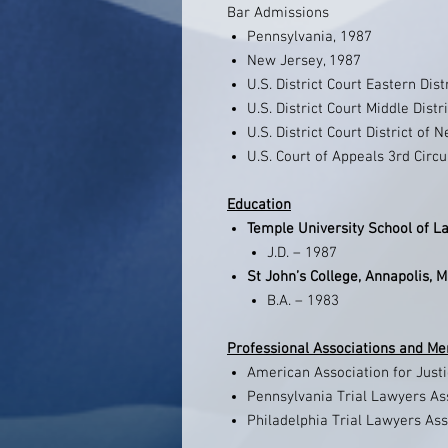
Bar Admissions
Pennsylvania, 1987
New Jersey, 1987
U.S. District Court Eastern Dis
U.S. District Court Middle Distr
U.S. District Court District of 
U.S. Court of Appeals 3rd Circu
Education
Temple University School of La
J.D. – 1987
St John’s College, Annapolis, 
B.A. – 1983
Professional Associations and M
American Association for Just
Pennsylvania Trial Lawyers A
Philadelphia Trial Lawyers As