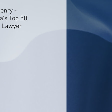
enry -
a's Top 50
n Lawyer