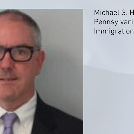
Michael S. H
Pennsylvani
Immigratio