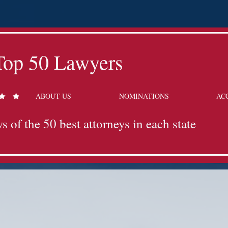
Top 50 Lawyers
ABOUT US
NOMINATIONS
AC
s of the 50 best attorneys in each state