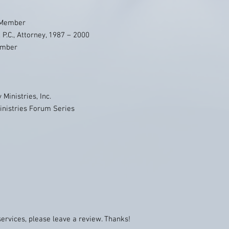
 Member
 P.C., Attorney, 1987 – 2000
ember
Ministries, Inc.
inistries Forum Series
services, please leave a review. Thanks!