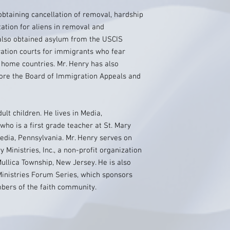
obtaining cancellation of removal, hardship
ation for aliens in removal and
also obtained asylum from the USCIS
ation courts for immigrants who fear
r home countries. Mr. Henry has also
fore the Board of Immigration Appeals and
ult children. He lives in Media,
 who is a first grade teacher at St. Mary
dia, Pennsylvania. Mr. Henry serves on
 Ministries, Inc., a non-profit organization
Mullica Township, New Jersey. He is also
Ministries Forum Series, which sponsors
mbers of the faith community.