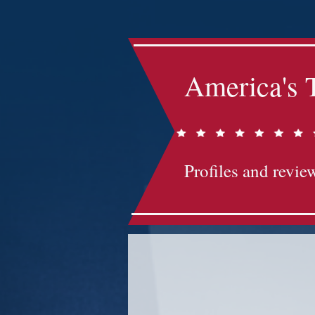
America's 
Profiles and review