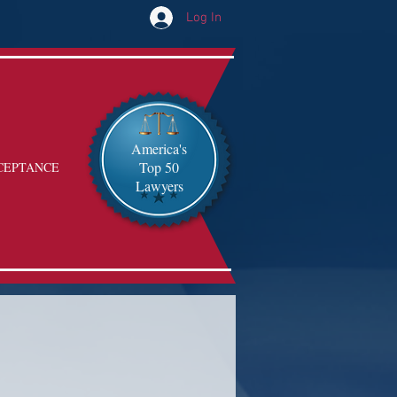
Log In
America's
Top 50
CEPTANCE
Lawyers