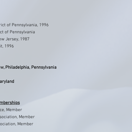
trict of Pennsylvania, 1996
ict of Pennsylvania
New Jersey, 1987
it, 1996
w, Philadelphia, Pennsylvania
Maryland
emberships
ice, Member
ssociation, Member
sociation, Member