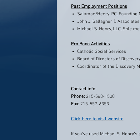
Past Employment Positions
Salaman/Henry, PC, Founding
John J. Gallagher & Associates,
Michael S. Henry, LLC, Sole m
Pro Bono Activities
Catholic Social Services
Board of Directors of Discovery 
Coordinator of the Discovery M
Contact info:
Phone:
215-568-1500
Fax:
215-557-6353
Click here to visit website
If you've used Michael S. Henry's 