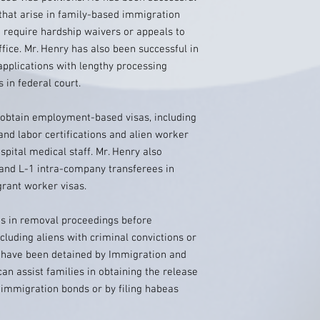
 that arise in family-based immigration
t require hardship waivers or appeals to
fice. Mr. Henry has also been successful in
applications with lengthy processing
 in federal court.
o obtain employment-based visas, including
and labor certifications and alien worker
spital medical staff. Mr. Henry also
 and L-1 intra-company transferees in
rant worker visas.
s in removal proceedings before
cluding aliens with criminal convictions or
 have been detained by Immigration and
n assist families in obtaining the release
r immigration bonds or by filing habeas