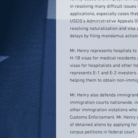
in resolving many difficult issues
applications, especially cases tha
USCIS’s Administrative Appeals Of
resolving naturalization and visa 
delays by filing mandamus actions
Mr. Henry represents hospitals t
H-1B visas for medical residents 
visas for hospitalists and other ho
represents E-1 and E-2 investors
helping them to obtain non-immig
Mr. Henry also defends immigrant
immigration courts nationwide, in
other immigration violations who
Customs Enforcement. Mr. Henry ca
of detained aliens by applying fo
corpus petitions in federal court.