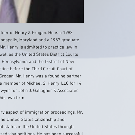
rtner of Henry & Grogan. He is a 1983
 Annapolis, Maryland and a 1987 graduate
Mr. Henry is admitted to practice law in
ell as the United States District Courts
f Pennsylvania and the District of New
ctice before the Third Circuit Court of
Grogan, Mr. Henry was a founding partner
le member of Michael S. Henry, LLC for 14
awyer for John J. Gallagher & Associates,
 his own firm.
ery aspect of immigration proceedings. Mr.
he United States Citizenship and
al status in the United States through
d visa petitions. He has been successful