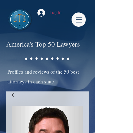
Log In
America's Top 50 Lawyers
Profiles and reviews of the 50 best
attorneys in each state