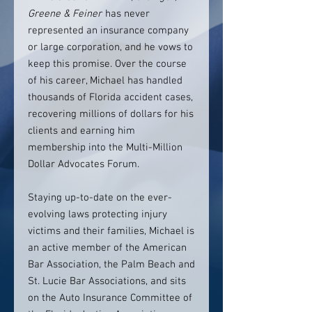
Greene & Feiner
has never
represented an insurance company
or large corporation, and he vows to
keep this promise. Over the course
of his career, Michael has handled
thousands of Florida accident cases,
recovering millions of dollars for his
clients and earning him
membership into the Multi-Million
Dollar Advocates Forum.
Staying up-to-date on the ever-
evolving laws protecting injury
victims and their families, Michael is
an active member of the American
Bar Association, the Palm Beach and
St. Lucie Bar Associations, and sits
on the Auto Insurance Committee of