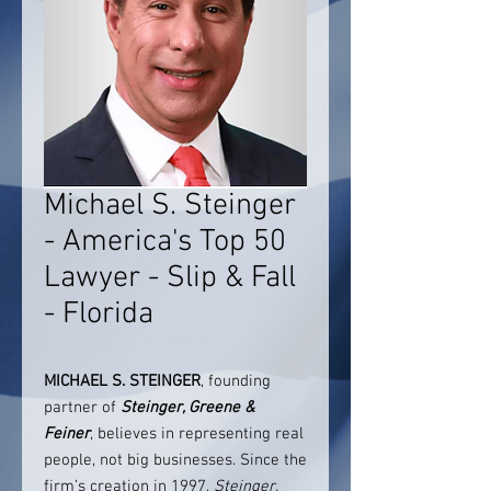
Michael S. Steinger
- America's Top 50
Lawyer - Slip & Fall
- Florida
MICHAEL S. STEINGER
, founding
partner of
Steinger, Greene &
Feiner
, believes in representing real
people, not big businesses. Since the
firm’s creation in 1997,
Steinger,