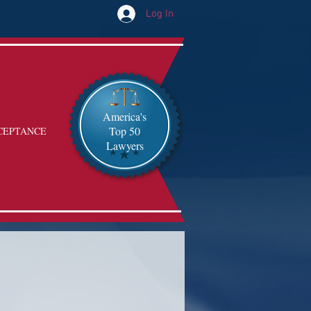
Log In
America's
Top 50
CEPTANCE
Lawyers