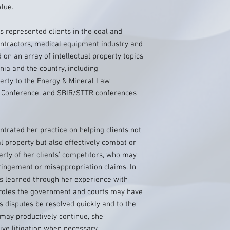
alue.
 represented clients in the coal and
ontractors, medical equipment industry and
on an array of intellectual property topics
nia and the country, including
perty to the Energy & Mineral Law
y Conference, and SBIR/STTR conferences
ntrated her practice on helping clients not
ual property but also effectively combat or
erty of her clients’ competitors, who may
ringement or misappropriation claims. In
ns learned through her experience with
g roles the government and courts may have
rs disputes be resolved quickly and to the
 may productively continue, she
ve litigation when necessary.