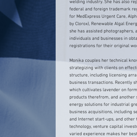
welding industry. She has also re
federal and foreign trademark regi
for MedExpress Urgent Care, Alph
by Clorox), Renewable Algal Energy
she has assisted photographers, 
individuals and businesses in obt
registrations for their original wo
Monika couples her technical kno
strategizing with clients on effec
structure, including licensing arr
business transactions. Recently s
which cultivates lavender on form
products therefrom, and another 
energy solutions for industrial g
business acquisitions, including 
and Internet start-ups, and other 
technology, venture capital inve
varied experience makes her best 