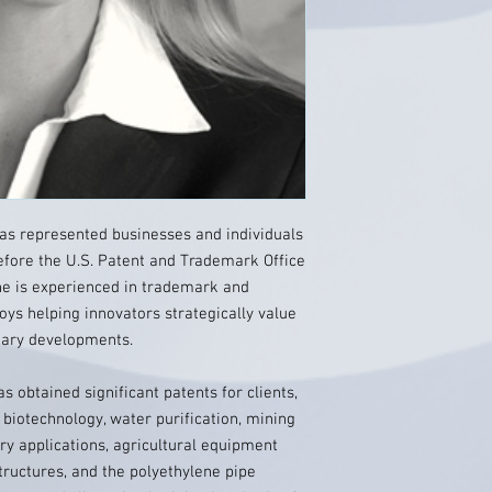
as represented businesses and individuals
before the U.S. Patent and Trademark Office
she is experienced in trademark and
joys helping innovators strategically value
etary developments.
s obtained significant patents for clients,
l biotechnology, water purification, mining
ry applications, agricultural equipment
tructures, and the polyethylene pipe