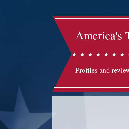
America's 
Profiles and review