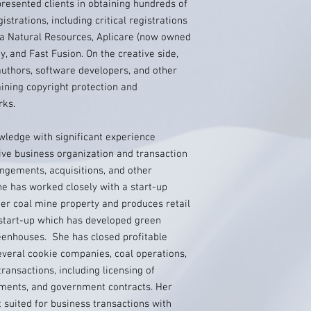
presented clients in obtaining hundreds of
strations, including critical registrations
a Natural Resources, Aplicare (now owned
, and Fast Fusion. On the creative side,
authors, software developers, and other
aining copyright protection and
rks.
wledge with significant experience
tive business organization and transaction
angements, acquisitions, and other
he has worked closely with a start-up
er coal mine property and produces retail
start-up which has developed green
reenhouses. She has closed profitable
several cookie companies, coal operations,
transactions, including licensing of
stments, and government contracts. Her
suited for business transactions with