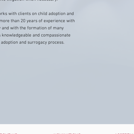
rks with clients on child adoption and
more than 20 years of experience with
w and with the formation of many
gs knowledgeable and compassionate
he adoption and surrogacy process.