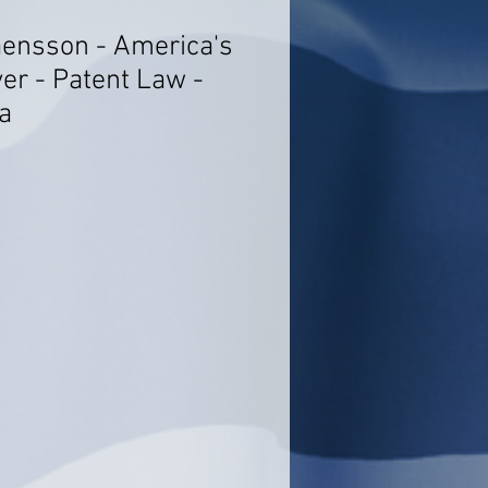
aensson - America's
er - Patent Law -
a