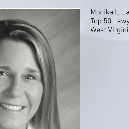
Monika L. J
Top 50 Lawy
West Virgini