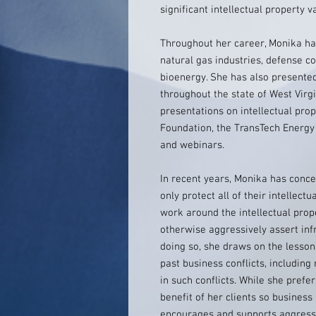
significant intellectual property v
Throughout her career, Monika has
natural gas industries, defense c
bioenergy. She has also presented 
throughout the state of West Virgi
presentations on intellectual pro
Foundation, the TransTech Energ
and webinars.
In recent years, Monika has conce
only protect all of their intellect
work around the intellectual prop
otherwise aggressively assert inf
doing so, she draws on the lesso
past business conflicts, includin
in such conflicts. While she prefe
benefit of her clients so business
encourages and supports aggressi