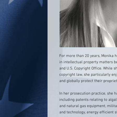
For more than 20 years, Monika h
in intellectual property matters 
and U.S. Copyright Office. While 
copyright law, she particularly en
and globally protect their propri
In her prosecution practice, she ha
including patents relating to alga
and natural gas equipment, milita
and technology, energy efficient s