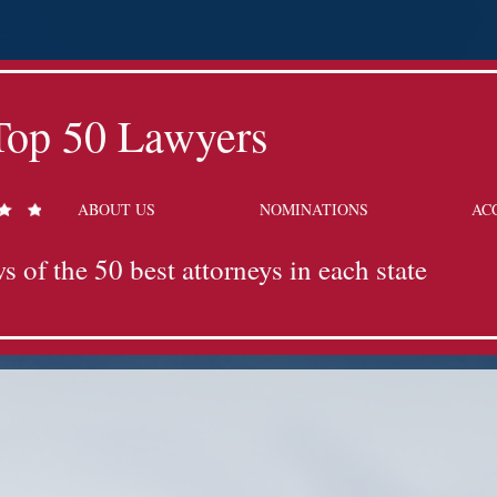
Top 50 Lawyers
ABOUT US
NOMINATIONS
AC
s of the 50 best attorneys in each state