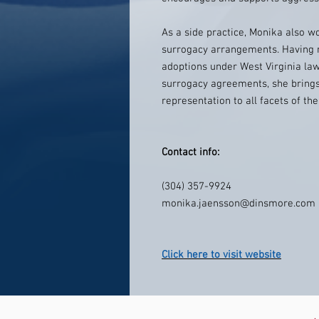
As a side practice, Monika also wo
surrogacy arrangements. Having 
adoptions under West Virginia la
surrogacy agreements, she brin
representation to all facets of t
Contact info:
(304) 357-9924
monika.jaensson@dinsmore.com
Click here to visit website