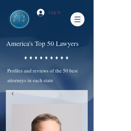
Log In
America's Top 50 Lawyers
Profiles and reviews of the 50 best
attorneys in each state