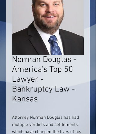
Norman Douglas -
America's Top 50
Lawyer -
Bankruptcy Law -
Kansas
Attorney Norman Douglas has had
multiple verdicts and settlements
which have changed the lives of his