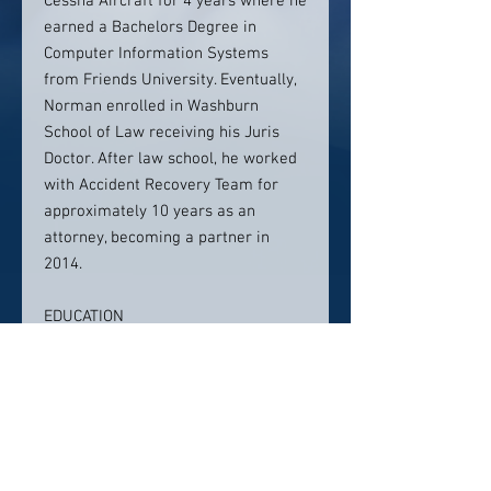
Cessna Aircraft for 4 years where he
earned a Bachelors Degree in
Computer Information Systems
from Friends University. Eventually,
Norman enrolled in Washburn
School of Law receiving his Juris
Doctor. After law school, he worked
with Accident Recovery Team for
approximately 10 years as an
attorney, becoming a partner in
2014.
EDUCATION
United States Air Force,
Associate of Political Science
Friends University, B.S. Computer
Information Systems
Washburn School of Law, Juris
Doctorate