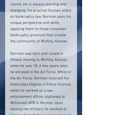
clients. He is always learning and
changing, his practice focuses solely
on bankruptcy law. Norman uses his
unique perspective and skills,
applying them to those consumer
bankruptcy practices that trouble
the community of Wichita, Kansas.
Norman was born and raised in
Illinois, moving to Wichita, Kansas
when he was 18. A few years later,
he enlisted in the Air Force. While in
the Air Force, Norman received his
Associates Degree in Police Science
while he worked as a law
enforcement officer stationed at
McConnell AFB in Wichita. Upon
leaving the military, he worked at