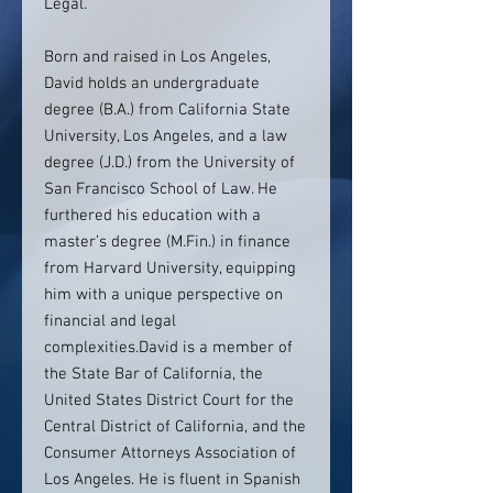
Legal.
Born and raised in Los Angeles,
David holds an undergraduate
degree (B.A.) from California State
University, Los Angeles, and a law
degree (J.D.) from the University of
San Francisco School of Law. He
furthered his education with a
master’s degree (M.Fin.) in finance
from Harvard University, equipping
him with a unique perspective on
financial and legal
complexities.David is a member of
the State Bar of California, the
United States District Court for the
Central District of California, and the
Consumer Attorneys Association of
Los Angeles. He is fluent in Spanish