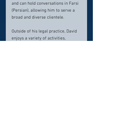
and can hold conversations in Farsi
(Persian), allowing him to serve a
broad and diverse clientele.
Outside of his legal practice, David
enjoys a variety of activities,
including playing equestrian polo,
traveling, exercising, reading, and
spending quality time with his wife,
three children, and two dogs, Dolce
and Gia. David combines his
extensive legal expertise with a
compassionate approach, providing
clients with the robust
representation they deserve in
personal injury and wrongful death
cases.