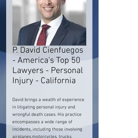
P. David Cienfuegos
- America's Top 50
Lawyers - Personal
Injury - California
David brings a wealth of experience
in litigating personal injury and
wrongful death cases. His practice
encompasses a wide range of
incidents, including those involving
airplanes,motorcycles, trucks,