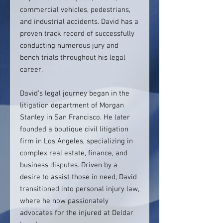
commercial vehicles, pedestrians,
and industrial accidents. David has a
proven track record of successfully
conducting numerous jury and
bench trials throughout his legal
career.
David’s legal journey began in the
litigation department of Morgan
Stanley in San Francisco. He later
founded a boutique civil litigation
firm in Los Angeles, specializing in
complex real estate, finance, and
business disputes. Driven by a
desire to assist those in need, David
transitioned into personal injury law,
where he now passionately
advocates for the injured at Deldar