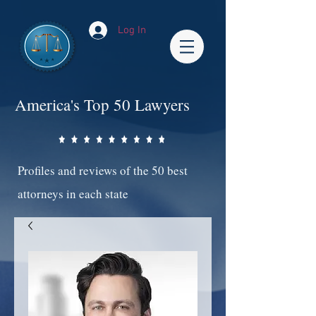
Log In
America's Top 50 Lawyers
Profiles and reviews of the 50 best
attorneys in each state