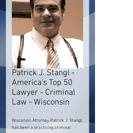
Patrick J. Stangl -
America's Top 50
Lawyer - Criminal
Law - Wisconsin
Wisconsin Attorney Patrick J. Stangl
has been a practicing criminal