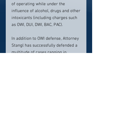
of operating while under the
influence of alcohol, drugs and other
intoxicants (including charges such
as OWI, DUI, DWI, BAC, PAC).
In addition to OWI defense, Attorney
Stangl has successfully defended a
multitude of cases ranging in
complexity from drug conspiracies
and first degree intentional
homicide charges, to fraudulent
schemes, domestic abuse and more.
Contact info:
(608) 831-9200
Click here to visit website