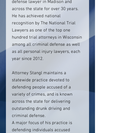
defense lawyer in Madison and
across the state for over 30 years.
He has achieved national
recognition by The National Trial
Lawyers as one of the top one
hundred trial attorneys in Wisconsin
among all criminal defense as well
as all personal injury lawyers, each
year since 2012.
Attorney Stangl maintains a
statewide practice devoted to
defending people accused of a
variety of crimes, and is known
across the state for delivering
outstanding drunk driving and
criminal defense.
A major focus of his practice is
defending individuals accused