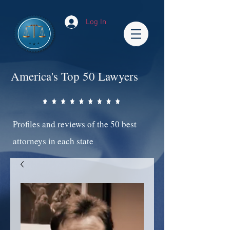
Log In
America's Top 50 Lawyers
Profiles and reviews of the 50 best
attorneys in each state