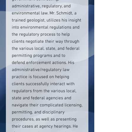
administrative, regulatory, and
environmental law. Mr. Schmidt, a
trained geologist, utilizes his insight
into environmental regulations and
the regulatory process to help
clients negotiate their way through
the various local, state, and federal
permitting programs and to
defend enforcement actions. His
administrative/regulatory law
practice is focused on helping
clients successfully interact with
regulators from the various local,
state and federal agencies and
navigate their complicated licensing,
permitting, and disciplinary
procedures, as well as presenting
their cases at agency hearings. He