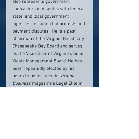
also represents government
contractors in disputes with federal,
state, and local government
agencies, including bid protests and
payment disputes. He is a past
Chairman of the Virginia Beach City
Chesapeake Bay Board and serves
as the Vice-Chair of Virginia’s Solid
Waste Management Board. He has
been repeatedly elected by his
peers to be included in
Virginia
Business
magazine’s Legal Elite in
the category of
Legislative/Environmental/Administ
rative Law, and holds a AV
Preeminent® rating from
Martindale-Hubbell.