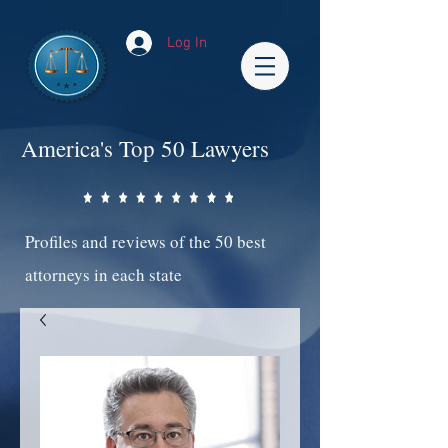
Log In
America's Top 50 Lawyers
Profiles and reviews of the 50 best
attorneys in each state