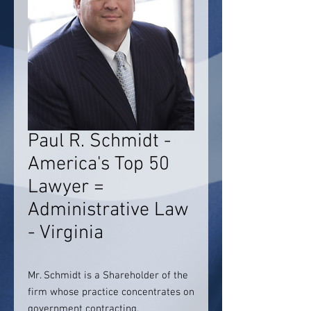
Paul R. Schmidt -
America's Top 50
Lawyer =
Administrative Law
- Virginia
Mr. Schmidt is a Shareholder of the
firm whose practice concentrates on
government contracting,