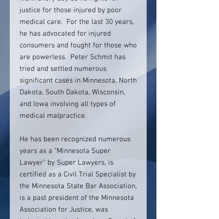
justice for those injured by poor
medical care. For the last 30 years,
he has advocated for injured
consumers and fought for those who
are powerless. Peter Schmit has
tried and settled numerous
significant cases in Minnesota, North
Dakota, South Dakota, Wisconsin,
and Iowa involving all types of
medical malpractice.
He has been recognized numerous
years as a “Minnesota Super
Lawyer” by Super Lawyers, is
certified as a Civil Trial Specialist by
the Minnesota State Bar Association,
is a past president of the Minnesota
Association for Justice, was