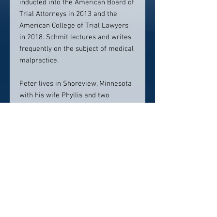
inducted into the American Board of
Trial Attorneys in 2013 and the
American College of Trial Lawyers
in 2018. Schmit lectures and writes
frequently on the subject of medical
malpractice.
Peter lives in Shoreview, Minnesota
with his wife Phyllis and two
children, Jared and Claire. For
examples of cases where Peter has
helped the injured, review the
Selected Case Results section.
Contact info:
PSchmit@RobinsKaplan.com
612.349.8500