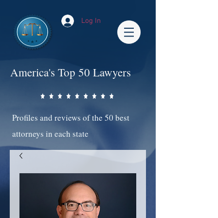
Log In
America's Top 50 Lawyers
Profiles and reviews of the 50 best
attorneys in each state