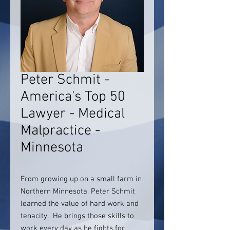
Peter Schmit -
America's Top 50
Lawyer - Medical
Malpractice -
Minnesota
From growing up on a small farm in
Northern Minnesota, Peter Schmit
learned the value of hard work and
tenacity. He brings those skills to
work every day as he fights for