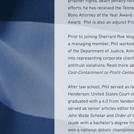
prisoner rights, death penalty rel
efforts, he has received the Tenne
Bono Attorney of the Year Award
Award. Phil is also an adjunct Pr
Prior to joining Sherrard Roe Voi
a managing member, Phil worked a
of the Department of Justice, Ant
into representing corporate client
antitrust violations. Read more ab
Cost-Containment to Profit-Cente
After law school, Phil served as 
Henderson, United States Court of 
graduated with a 4.0 from Vander
served as senior articles editor 
John Wade Scholar and
Order of t
laude
with a bachelor’s degree f
won a national debate championsh