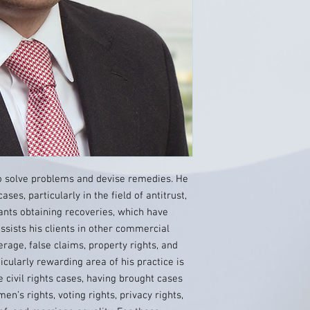
to solve problems and devise remedies. He
cases, particularly in the field of antitrust,
ants obtaining recoveries, which have
assists his clients in other commercial
erage, false claims, property rights, and
cularly rewarding area of his practice is
e civil rights cases, having brought cases
n’s rights, voting rights, privacy rights,