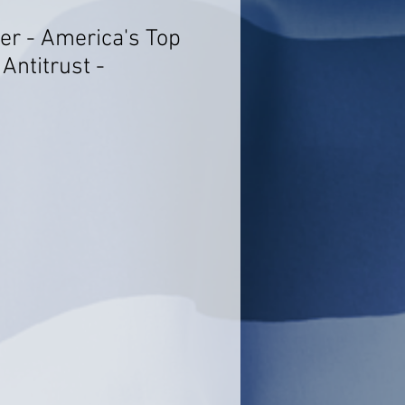
er - America's Top
Antitrust -