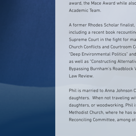
award, the Mace Award while also
Academic Team.
A former Rhodes Scholar finalist,
including a recent book recountin
Supreme Court in the fight for ma
Church Conflicts and Courtroom Co
“Deep Environmental Politics” an
as well as “Constructing Alternati
Bypassing Burnham’s Roadblock Via
Law Review.
Phil is married to Anna Johnson 
daughters. When not traveling wit
daughters, or woodworking, Phil i
Methodist Church, where he has se
Reconciling Committee, among oth