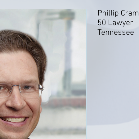
Phillip Cram
50 Lawyer - 
Tennessee