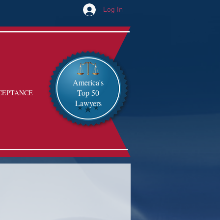
Log In
America's
Top 50
CEPTANCE
Lawyers