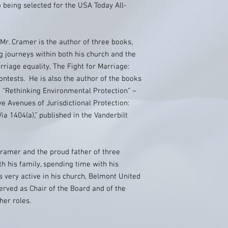
 being selected for the USA Today All-
 Mr. Cramer is the author of three books,
g journeys within both his church and the
rriage equality, The Fight for Marriage:
ntests. He is also the author of the books
d “Rethinking Environmental Protection” –
ve Avenues of Jurisdictional Protection:
 1404(a),” published in the Vanderbilt
Cramer and the proud father of three
h his family, spending time with his
s very active in his church, Belmont United
rved as Chair of the Board and of the
er roles.