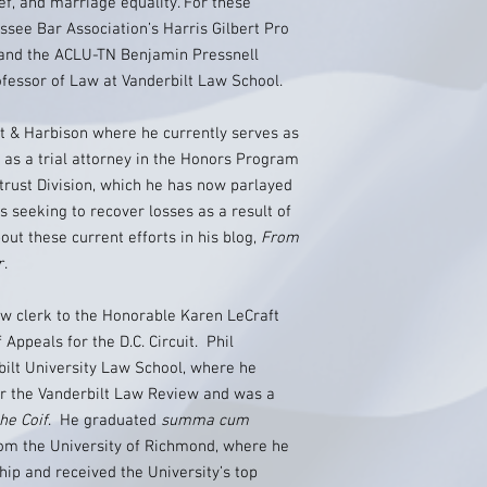
ief, and marriage equality. For these
ssee Bar Association’s Harris Gilbert Pro
 and the ACLU-TN Benjamin Pressnell
ofessor of Law at Vanderbilt Law School.
gt & Harbison where he currently serves as
s a trial attorney in the Honors Program
itrust Division, which he has now parlayed
s seeking to recover losses as a result of
out these current efforts in his blog,
From
r
.
law clerk to the Honorable Karen LeCraft
Appeals for the D.C. Circuit. Phil
bilt University Law School, where he
for the Vanderbilt Law Review and was a
he Coif
. He graduated
summa cum
rom the University of Richmond, where he
ip and received the University’s top