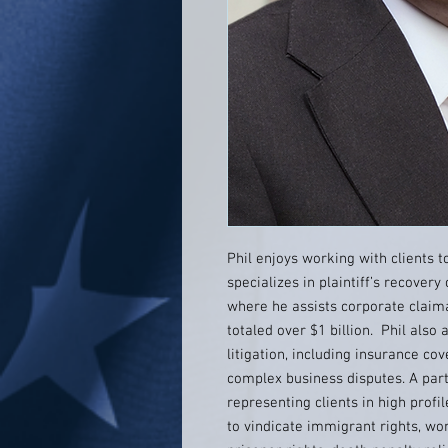
Phil enjoys working with clients 
specializes in plaintiff’s recovery 
where he assists corporate claim
totaled over $1 billion. Phil also 
litigation, including insurance cov
complex business disputes. A parti
representing clients in high profil
to vindicate immigrant rights, wome