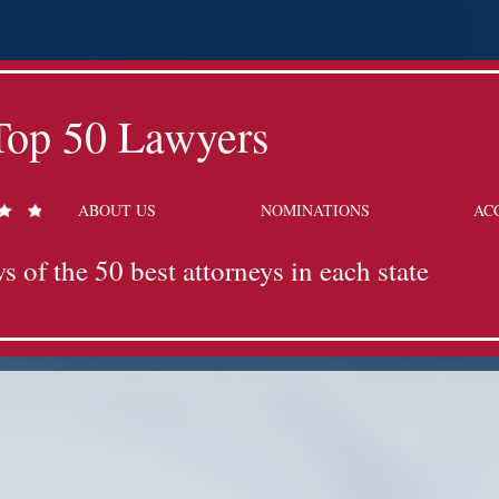
Top 50 Lawyers
ABOUT US
NOMINATIONS
AC
s of the 50 best attorneys in each state