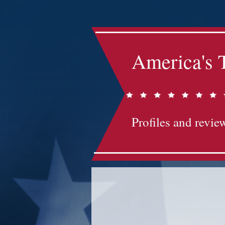
America's 
Profiles and review