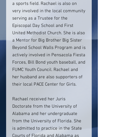
a sports field. Rachael is also on
very involved in the local community
serving as a Trustee for the
Episcopal Day School and First
United Methodist Church. She is also
a Mentor for Big Brother Big Sister
Beyond School Walls Program and is
actively involved in Pensacola Fiesta
Forces, Bill Bond youth baseball, and
FUMC Youth Council. Rachael and
her husband are also supporters of
their local PACE Center for Girls.
Rachael received her Juris
Doctorate from the University of
Alabama and her undergraduate
from the University of Florida. She
is admitted to practice in the State
Courts of Florida and Alabama as