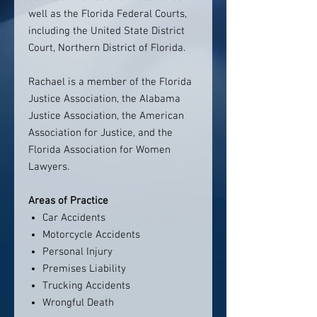
well as the Florida Federal Courts,
including the United State District
Court, Northern District of Florida.
Rachael is a member of the Florida
Justice Association, the Alabama
Justice Association, the American
Association for Justice, and the
Florida Association for Women
Lawyers.
Areas of Practice
Car Accidents
Motorcycle Accidents
Personal Injury
Premises Liability
Trucking Accidents
Wrongful Death