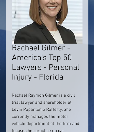
Rachael Gilmer -
America's Top 50
Lawyers - Personal
Injury - Florida
Rachael Raymon Gilmer is a civil
trial lawyer and shareholder at
Levin Papantonio Rafferty. She
currently manages the motor
vehicle department at the firm and
focuses her practice on car