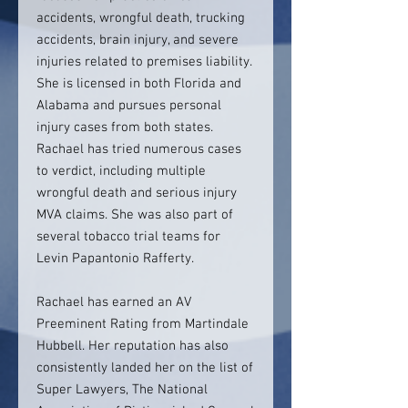
accidents, wrongful death, trucking
accidents, brain injury, and severe
injuries related to premises liability.
She is licensed in both Florida and
Alabama and pursues personal
injury cases from both states.
Rachael has tried numerous cases
to verdict, including multiple
wrongful death and serious injury
MVA claims. She was also part of
several tobacco trial teams for
Levin Papantonio Rafferty.
Rachael has earned an AV
Preeminent Rating from Martindale
Hubbell. Her reputation has also
consistently landed her on the list of
Super Lawyers, The National