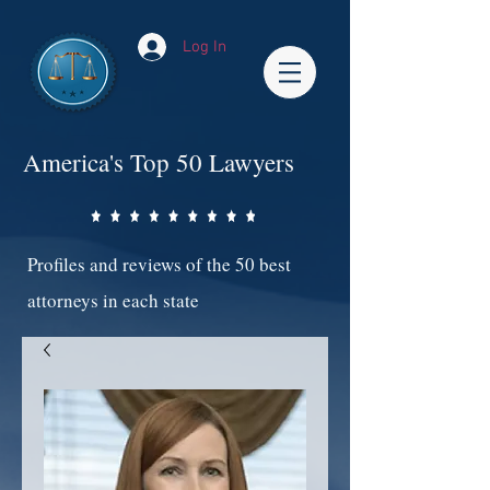
Log In
America's Top 50 Lawyers
Profiles and reviews of the 50 best
attorneys in each state