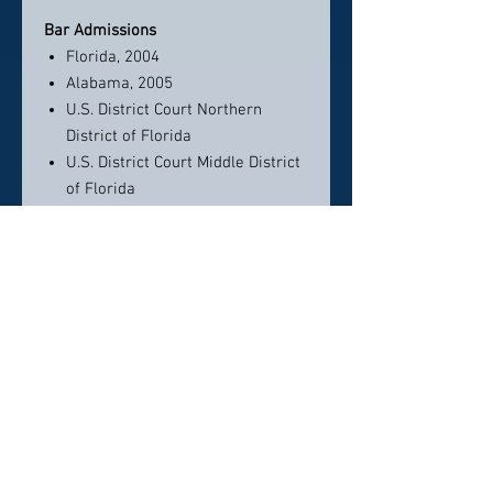
Bar Admissions
Florida, 2004
Alabama, 2005
U.S. District Court Northern
District of Florida
U.S. District Court Middle District
of Florida
Education
Law Degree, University of
Alabama School of Law
Honors:
Cum Laude
Bachelor of Science, University of
Florida
Honors:
Cum Laude
Honors and Awards
America's Top 50 Lawyers -