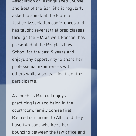
Association of Distinguished Counsel
and Best of the Bar. She is regularly
asked to speak at the Florida
Justice Association conferences and
has taught several trial prep classes
through the FJA as well. Rachael has
presented at the People’s Law
School for the past 9 years and
enjoys any opportunity to share her
professional experiences with
others while also learning from the
participants.
As much as Rachael enjoys
practicing law and being in the
courtroom, family comes first.
Rachael is married to Albi, and they
have two sons who keep her
bouncing between the law office and