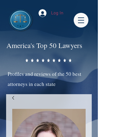
Log In
America's Top 50 Lawyers
Profiles and reviews of the 50 best
attorneys in each state