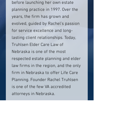
before launching her own estate
planning practice in 1997. Over the
years, the firm has grown and
evolved, guided by Rachel’s passion
for service excellence and long-
lasting client relationships. Today,
Truhlsen Elder Care Law of
Nebraska is one of the most
respected estate planning and elder
law firms in the region, and the only
firm in Nebraska to offer Life Care
Planning. Founder Rachel Truhlsen
is one of the few VA accredited
attorneys in Nebraska.
Contact info:
(402) 426-8877