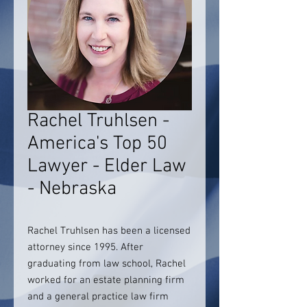
Rachel Truhlsen -
America's Top 50
Lawyer - Elder Law
- Nebraska
Rachel Truhlsen has been a licensed
attorney since 1995. After
graduating from law school, Rachel
worked for an estate planning firm
and a general practice law firm