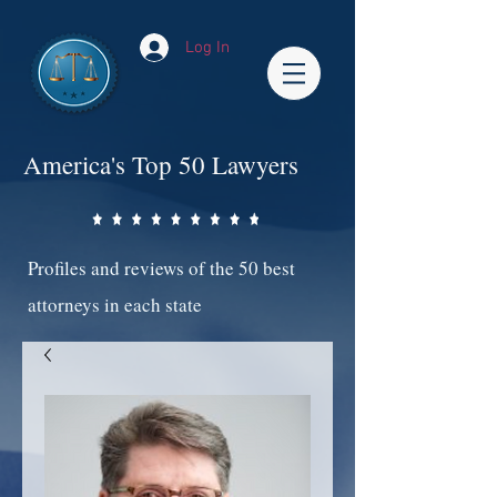
Log In
America's Top 50 Lawyers
Profiles and reviews of the 50 best
attorneys in each state