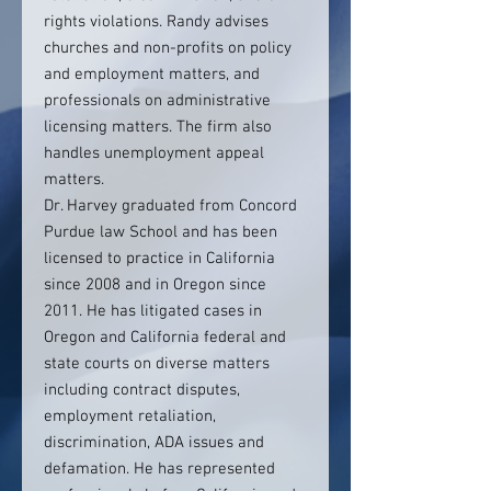
rights violations. Randy advises
churches and non-profits on policy
and employment matters, and
professionals on administrative
licensing matters. The firm also
handles unemployment appeal
matters.
Dr. Harvey graduated from Concord
Purdue law School and has been
licensed to practice in California
since 2008 and in Oregon since
2011. He has litigated cases in
Oregon and California federal and
state courts on diverse matters
including contract disputes,
employment retaliation,
discrimination, ADA issues and
defamation. He has represented