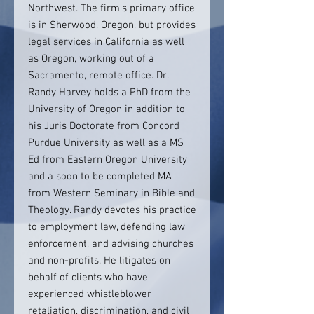
Northwest. The firm's primary office
is in Sherwood, Oregon, but provides
legal services in California as well
as Oregon, working out of a
Sacramento, remote office. Dr.
Randy Harvey holds a PhD from the
University of Oregon in addition to
his Juris Doctorate from Concord
Purdue University as well as a MS
Ed from Eastern Oregon University
and a soon to be completed MA
from Western Seminary in Bible and
Theology. Randy devotes his practice
to employment law, defending law
enforcement, and advising churches
and non-profits. He litigates on
behalf of clients who have
experienced whistleblower
retaliation, discrimination, and civil