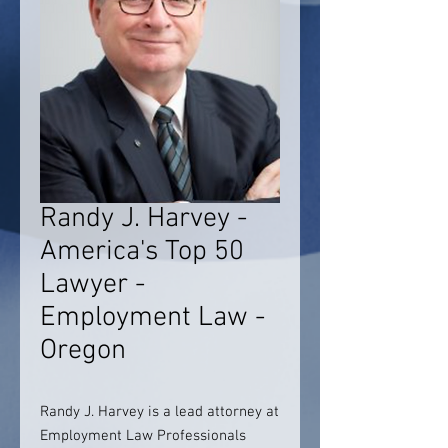
Randy J. Harvey -
America's Top 50
Lawyer -
Employment Law -
Oregon
Randy J. Harvey is a lead attorney at
Employment Law Professionals