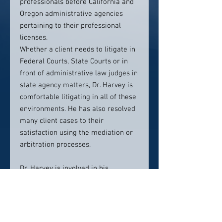
professionals before California and
Oregon administrative agencies
pertaining to their professional
licenses.
Whether a client needs to litigate in
Federal Courts, State Courts or in
front of administrative law judges in
state agency matters, Dr. Harvey is
comfortable litigating in all of these
environments. He has also resolved
many client cases to their
satisfaction using the mediation or
arbitration processes.
Dr. Harvey is involved in his
community having served on the
Board of the Chamber of Commerce
in Sherwood, leadership positions in
Rotary. He is a member of the