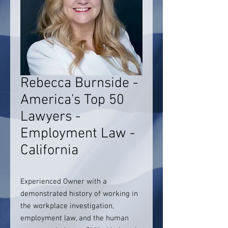
Rebecca Burnside -
America's Top 50
Lawyers -
Employment Law -
California
Experienced Owner with a
demonstrated history of working in
the workplace investigation,
employment law, and the human