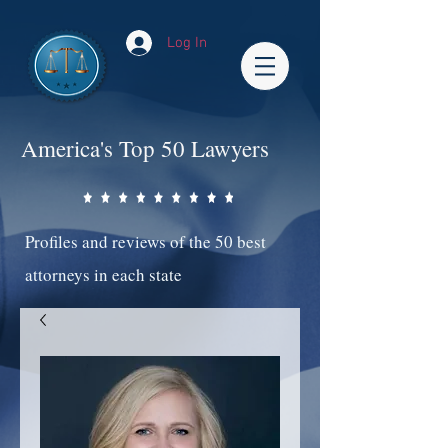
Log In
America's Top 50 Lawyers
Profiles and reviews of the 50 best
attorneys in each state