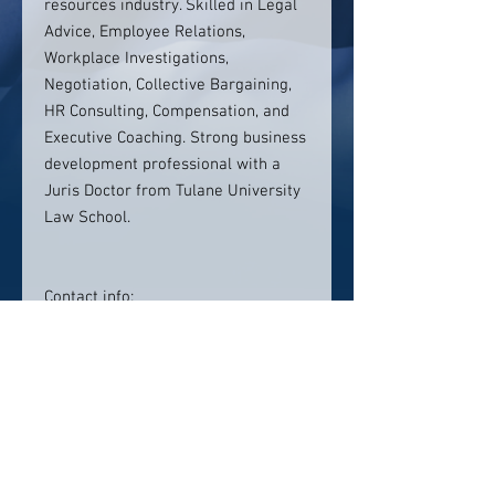
resources industry. Skilled in Legal
Advice, Employee Relations,
Workplace Investigations,
Negotiation, Collective Bargaining,
HR Consulting, Compensation, and
Executive Coaching. Strong business
development professional with a
Juris Doctor from Tulane University
Law School.
Contact info:
415-786-2666
rebecca@its-personnel.com
Click here to visit website