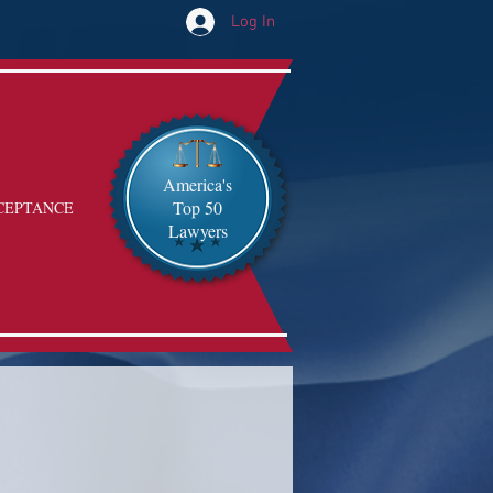
Log In
America's
Top 50
CEPTANCE
Lawyers