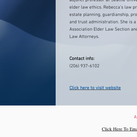
adjunct professor at Seattle Univ
elder law ethics. Rebecca’s law pr
estate planning, guardianship, pro
and trust administration. She is
Association Elder Law Section an
Law Attorneys.
Contact info:
(206) 937-6102
Click here to visit website
A
Click Here To Ema