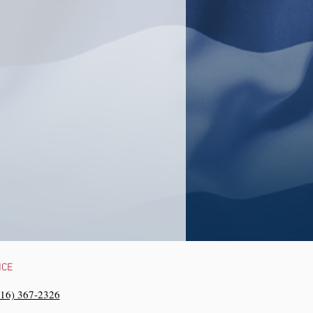
NCE
216) 367-2326‬