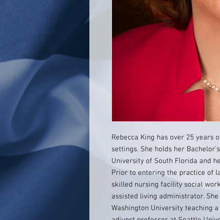
Rebecca King has over 25 years of
settings. She holds her Bachelor’
University of South Florida and h
Prior to entering the practice of
skilled nursing facility social wor
assisted living administrator. Sh
Washington University teaching a 