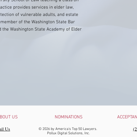
ersity School of Law teaching a class on
actice provides services in elder law,
tection of vulnerable adults, and estate
 a member of the Washington State Bar
d the Washington State Academy of Elder
BOUT US
NOMINATIONS
ACCEPTA
il Us
‪(
© 2026 by America's Top 50 Lawyers.
Pollux Digital Solutions, Inc.