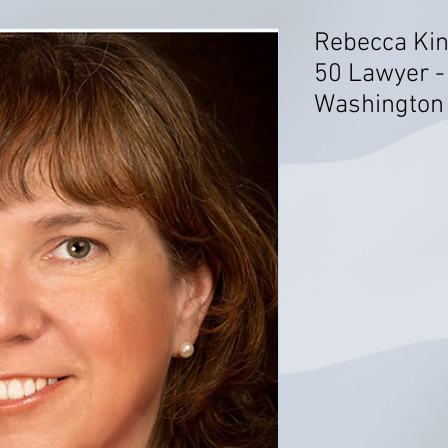
Rebecca Kin
50 Lawyer -
Washington