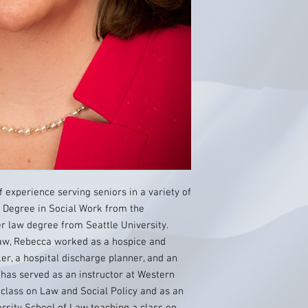
 experience serving seniors in a variety of
s Degree in Social Work from the
er law degree from Seattle University.
 law, Rebecca worked as a hospice and
ker, a hospital discharge planner, and an
e has served as an instructor at Western
class on Law and Social Policy and as an