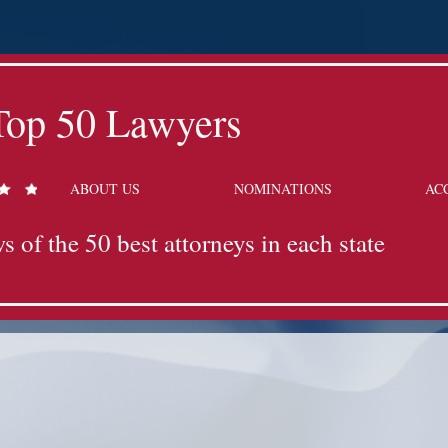
Top 50 Lawyers
ABOUT US
NOMINATIONS
AC
s of the 50 best attorneys in each state