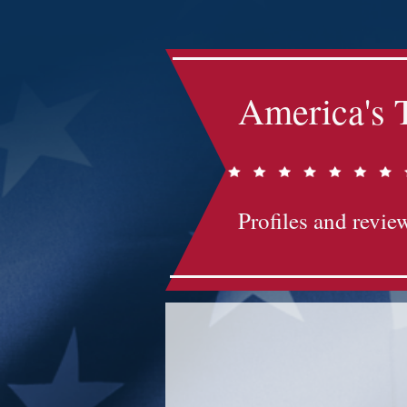
America's 
Profiles and review