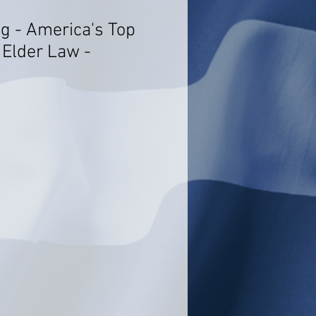
g - America's Top
 Elder Law -