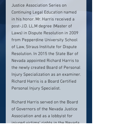
Justice Association Series on
Continuing Legal Education named
in his honor. Mr. Harris received a
post-J.D. LL.M degree (Master of
Laws) in Dispute Resolution in 2009
from Pepperdine University School
of Law, Straus Institute for Dispute
Resolution. In 2015 the State Bar of
Nevada appointed Richard Harris to
the newly created Board of Personal
Injury Specialization as an examiner.
Richard Harris is a Board Certified
Personal Injury Specialist.
Richard Harris served on the Board
of Governors of the Nevada Justice
Association and as a lobbyist for
injured victims’ rights in the Nevada