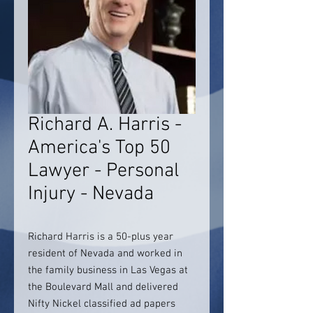
Richard A. Harris -
America's Top 50
Lawyer - Personal
Injury - Nevada
Richard Harris is a 50-plus year
resident of Nevada and worked in
the family business in Las Vegas at
the Boulevard Mall and delivered
Nifty Nickel classified ad papers