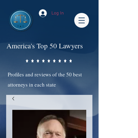
Log In
America's Top 50 Lawyers
Profiles and reviews of the 50 best
attorneys in each state