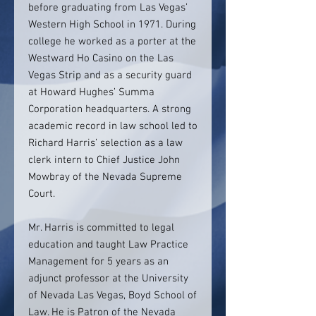
before graduating from Las Vegas’
Western High School in 1971. During
college he worked as a porter at the
Westward Ho Casino on the Las
Vegas Strip and as a security guard
at Howard Hughes’ Summa
Corporation headquarters. A strong
academic record in law school led to
Richard Harris’ selection as a law
clerk intern to Chief Justice John
Mowbray of the Nevada Supreme
Court.
Mr. Harris is committed to legal
education and taught Law Practice
Management for 5 years as an
adjunct professor at the University
of Nevada Las Vegas, Boyd School of
Law. He is Patron of the Nevada