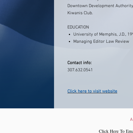
Downtown Development Authority
Kiwanis Club.
EDUCATION
University of Memphis, J.D., 1
Managing Editor Law Review
Contact info:
307.632.0541
Click here to visit website
A
Click Here To Ema