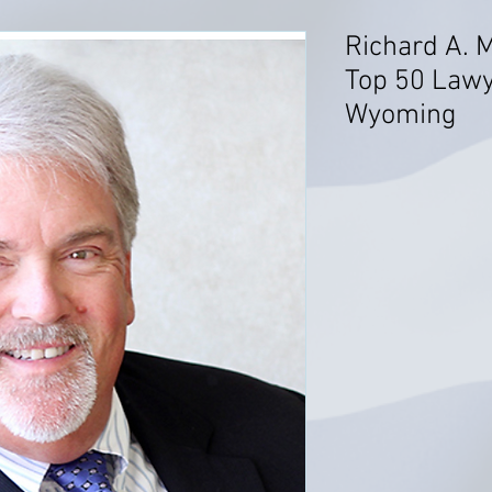
Richard A. 
Top 50 Lawye
Wyoming