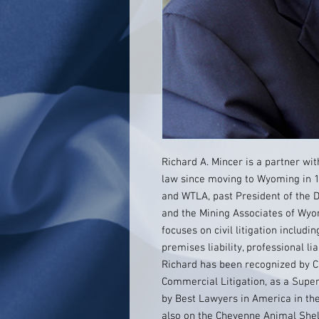
Richard A. Mincer is a partner wi
law since moving to Wyoming in 1
and WTLA, past President of the
and the Mining Associates of Wyom
focuses on civil litigation includin
premises liability, professional li
Richard has been recognized by 
Commercial Litigation, as a SuperL
by Best Lawyers in America in the 
also on the Cheyenne Animal Shel