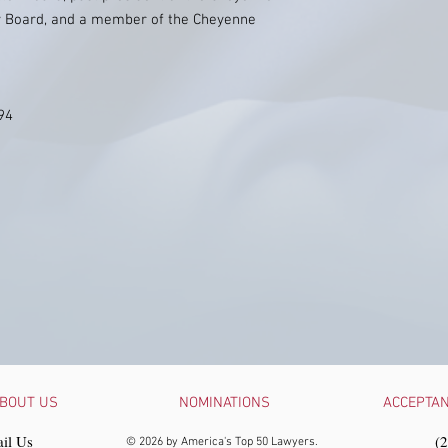
 Board, and a member of the Cheyenne
994
BOUT US
NOMINATIONS
ACCEPTA
il Us
‪(
© 2026 by America's Top 50 Lawyers.