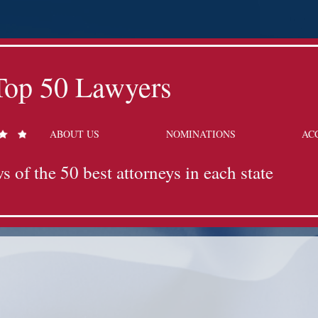
Top 50 Lawyers
ABOUT US
NOMINATIONS
AC
s of the 50 best attorneys in each state