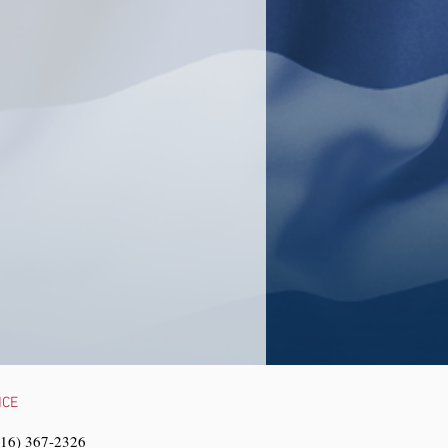
NCE
216) 367-2326‬