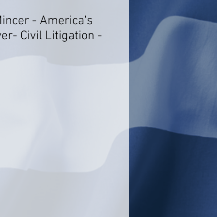
Mincer - America's
r- Civil Litigation -