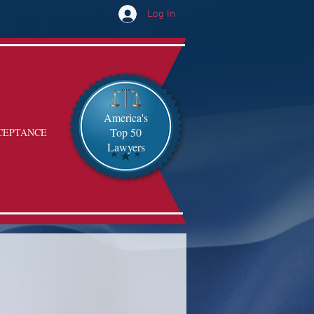
Log In
America's
Top 50
CEPTANCE
Lawyers