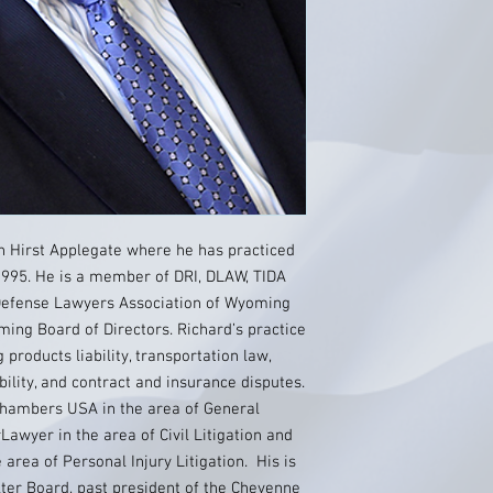
th Hirst Applegate where he has practiced
995. He is a member of DRI, DLAW, TIDA
 Defense Lawyers Association of Wyoming
ing Board of Directors. Richard’s practice
g products liability, transportation law,
ability, and contract and insurance disputes.
Chambers USA in the area of General
awyer in the area of Civil Litigation and
area of Personal Injury Litigation. His is
ter Board, past president of the Cheyenne