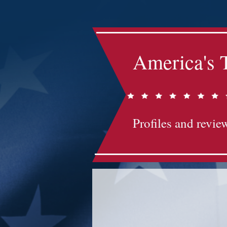
America's 
Profiles and review