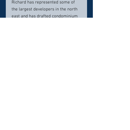
Richard has represented some of
the largest developers in the north
east and has drafted condominium
documents creating thousands of
condominium units. He has
represented hundreds of
condominium associations and
regularly collects condominium fees
without any cost to the
condominium association. Richard
and his closing team closing all
types of real estate including
residential homes, condominium
units, commercial properties,
industrial properties, solar farms,
wind turbines, gas stations and
more. He also drafts residential and
commercial leases and regularly
represents buyers and sellers of