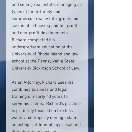
and selling real estate, managing all
types of multi-family and
commercial real estate, green and
sustainable housing and for-profit
and non-profit developments.
Richard completed his
undergraduate education at the
University of Rhode Island and law
school at the Pennsylvania State
University Dickinson School of Law.
As an Attorney, Richard uses his
combined business and legal
training of nearly 40 years to
serve his clients. Richard’s practice
is primarily focused on fire loss,
water and property damage claim
adjusting, settlement, appraisal and