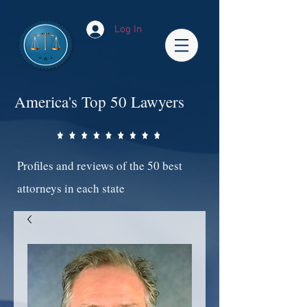
Log In
America's Top 50 Lawyers
Profiles and reviews of the 50 best
attorneys in each state