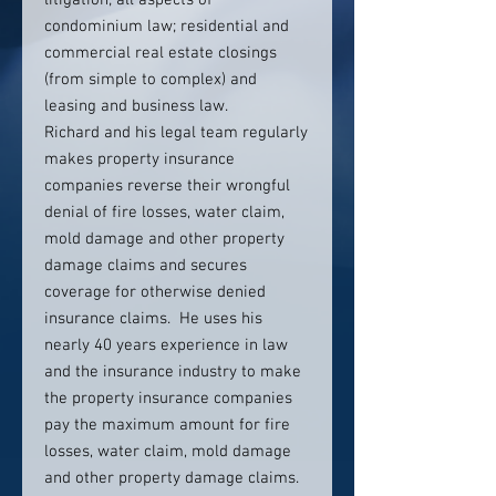
litigation; all aspects of
condominium law; residential and
commercial real estate closings
(from simple to complex) and
leasing and business law.
Richard and his legal team regularly
makes property insurance
companies reverse their wrongful
denial of fire losses, water claim,
mold damage and other property
damage claims and secures
coverage for otherwise denied
insurance claims. He uses his
nearly 40 years experience in law
and the insurance industry to make
the property insurance companies
pay the maximum amount for fire
losses, water claim, mold damage
and other property damage claims.