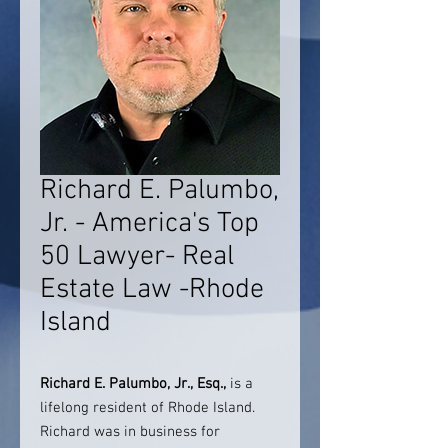
Richard E. Palumbo,
Jr. - America's Top
50 Lawyer- Real
Estate Law -Rhode
Island
Richard E. Palumbo, Jr., Esq.,
is a
lifelong resident of Rhode Island.
Richard was in business for