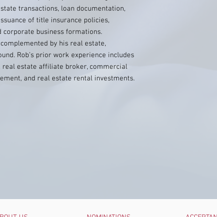
state transactions, loan documentation,
ssuance of title insurance policies,
d corporate business formations.
 complemented by his real estate,
ound. Rob’s prior work experience includes
 real estate affiliate broker, commercial
ement, and real estate rental investments.