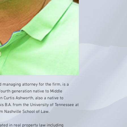
 managing attorney for the firm, is a
ourth generation native to Middle
n Curtis Ashworth, also a native to
is B.A. from the University of Tennessee at
om Nashville School of Law.
ated in real property law including