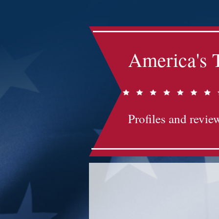
America's 
Profiles and review