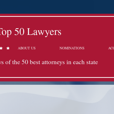
Top 50 Lawyers
ABOUT US
NOMINATIONS
AC
s of the 50 best attorneys in each state