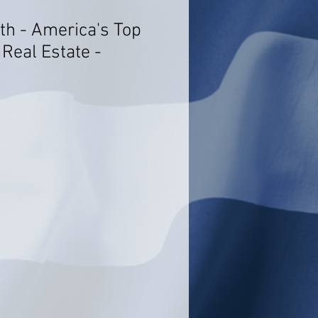
h - America's Top
Real Estate -