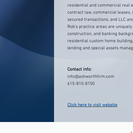
residential and commercial real e
contract law, commercial leases, i
secured transactions, and LLC an
Rob’s practice areas are uniquely
construction, and banking backgr
residential custom home building,
lending and special assets manag
Contact info:
info@ashworthfirm.com
615-810-8150
Click here to visit website