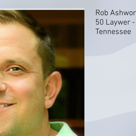
Rob Ashwort
50 Laywer - 
Tennessee