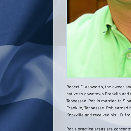
Robert C. Ashworth, the owner and
native to downtown Franklin and f
Tennessee. Rob is married to Sloa
Franklin, Tennessee. Rob earned h
Knoxville and received his J.D. fr
Rob’s practice areas are concentr