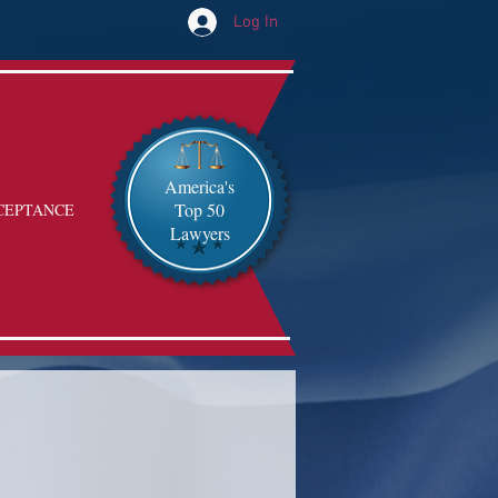
Log In
America's
Top 50
CEPTANCE
Lawyers