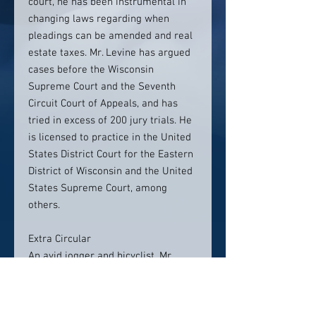
court, he has been instrumental in
changing laws regarding when
pleadings can be amended and real
estate taxes. Mr. Levine has argued
cases before the Wisconsin
Supreme Court and the Seventh
Circuit Court of Appeals, and has
tried in excess of 200 jury trials. He
is licensed to practice in the United
States District Court for the Eastern
District of Wisconsin and the United
States Supreme Court, among
others.
Extra Circular
An avid jogger and bicyclist, Mr.
Levine is a member of the
Milwaukee and Wisconsin Bar
Associations, and the American