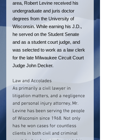
area, Robert Levine received his
undergraduate and juris doctor
degrees from the University of
Wisconsin. While earning his J.D.,
he served on the Student Senate
and as a student court judge, and
was selected to work as a law clerk
for the late Milwaukee Circuit Court
Judge John Decker.
Law and Accolades
As primarily a civil lawyer in
litigation matters, and a negligence
and personal injury attorney, Mr.
Levine has been serving the people
of Wisconsin since 1968. Not only
has he won cases for countless
clients in both civil and criminal