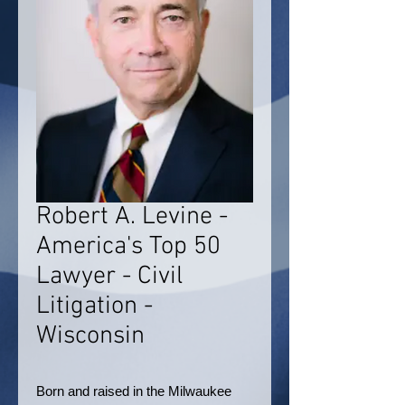
Robert A. Levine -
America's Top 50
Lawyer - Civil
Litigation -
Wisconsin
Born and raised in the Milwaukee