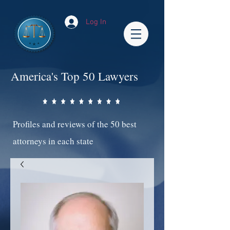
Log In
America's Top 50 Lawyers
Profiles and reviews of the 50 best
attorneys in each state