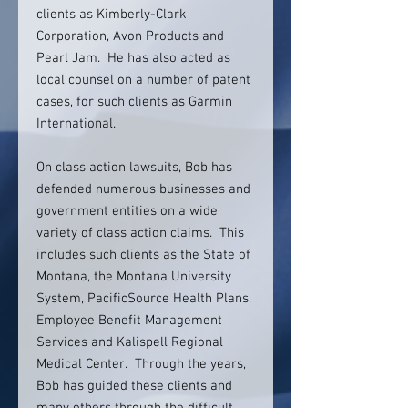
clients as Kimberly-Clark
Corporation, Avon Products and
Pearl Jam. He has also acted as
local counsel on a number of patent
cases, for such clients as Garmin
International.
On class action lawsuits, Bob has
defended numerous businesses and
government entities on a wide
variety of class action claims. This
includes such clients as the State of
Montana, the Montana University
System, PacificSource Health Plans,
Employee Benefit Management
Services and Kalispell Regional
Medical Center. Through the years,
Bob has guided these clients and