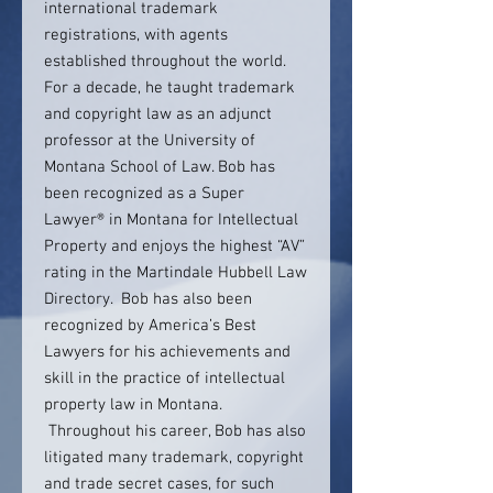
international trademark
registrations, with agents
established throughout the world.
For a decade, he taught trademark
and copyright law as an adjunct
professor at the University of
Montana School of Law. Bob has
been recognized as a Super
Lawyer® in Montana for Intellectual
Property and enjoys the highest “AV”
rating in the Martindale Hubbell Law
Directory. Bob has also been
recognized by America’s Best
Lawyers for his achievements and
skill in the practice of intellectual
property law in Montana.
Throughout his career, Bob has also
litigated many trademark, copyright
and trade secret cases, for such