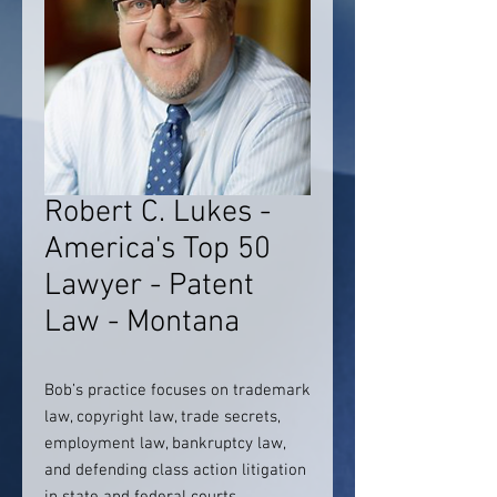
Robert C. Lukes -
America's Top 50
Lawyer - Patent
Law - Montana
Bob’s practice focuses on trademark
law, copyright law, trade secrets,
employment law, bankruptcy law,
and defending class action litigation