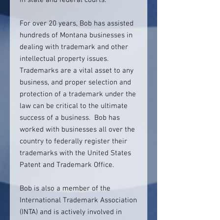
in state and federal courts.
For over 20 years, Bob has assisted
hundreds of Montana businesses in
dealing with trademark and other
intellectual property issues.
Trademarks are a vital asset to any
business, and proper selection and
protection of a trademark under the
law can be critical to the ultimate
success of a business. Bob has
worked with businesses all over the
country to federally register their
trademarks with the United States
Patent and Trademark Office.
Bob is also a member of the
International Trademark Association
(INTA) and is actively involved in