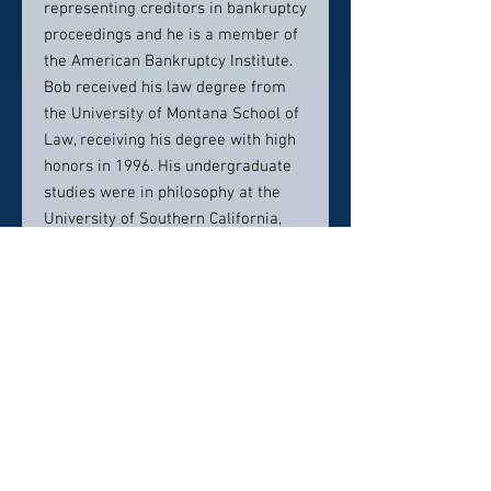
representing creditors in bankruptcy
proceedings and he is a member of
the American Bankruptcy Institute.
Bob received his law degree from
the University of Montana School of
Law, receiving his degree with high
honors in 1996. His undergraduate
studies were in philosophy at the
University of Southern California,
completing his Bachelor’s Degree in
1984.
Bob’s outside interests and
profession come together in the
world of craft brewing. Some years
ago, Bob resurrected the historic
Missoula brand, Highlander Beer,
and he is the founder the Missoula
Brewing Company. Bob has assisted