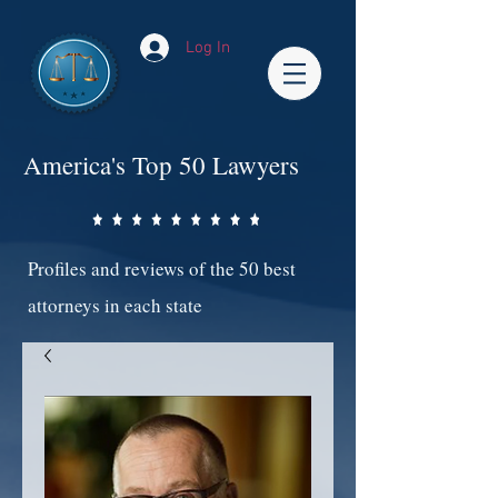
Log In
America's Top 50 Lawyers
Profiles and reviews of the 50 best
attorneys in each state