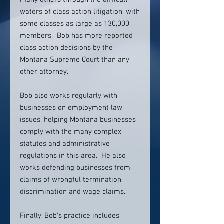
many others through the difficult
waters of class action litigation, with
some classes as large as 130,000
members. Bob has more reported
class action decisions by the
Montana Supreme Court than any
other attorney.
Bob also works regularly with
businesses on employment law
issues, helping Montana businesses
comply with the many complex
statutes and administrative
regulations in this area. He also
works defending businesses from
claims of wrongful termination,
discrimination and wage claims.
Finally, Bob’s practice includes