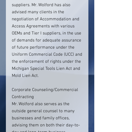
suppliers. Mr. Wolford has also
advised many clients in the
negotiation of Accommodation and
Access Agreements with various
OEMs and Tier I suppliers, in the use
of demands for adequate assurance
of future performance under the
Uniform Commercial Code (UCC) and
the enforcement of rights under the
Michigan Special Tools Lien Act and
Mold Lien Act.
Corporate Counseling/Commercial
Contracting
Mr. Wolford also serves as the
outside general counsel to many
businesses and family offices,
advising them on both their day-to-