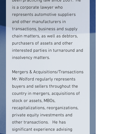
been practicing law since 2001. He
is a corporate lawyer who
represents automotive suppliers
and other manufacturers in
transactions, business and supply
chain matters, as well as debtors,
purchasers of assets and other
interested parties in turnaround and
insolvency matters.
Mergers & Acquisitions/Transactions
Mr. Wolford regularly represents
buyers and sellers throughout the
country in mergers, acquisitions of
stock or assets, MBOs,
recapitalizations, reorganizations,
private equity investments and
other transactions. He has
significant experience advising