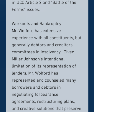
in UCC Article 2 and “Battle of the
Forms” issues.
Workouts and Bankruptcy
Mr. Wolford has extensive
experience with all constituents, but
generally debtors and creditors
committees in insolvency. Given
Miller Johnson’s intentional
limitation of its representation of
lenders, Mr. Wolford has
represented and counseled many
borrowers and debtors in
negotiating forbearance
agreements, restructuring plans,
and creative solutions that preserve
going concern values and
opportunities. In bankruptcy
situations, Mr. Wolford has