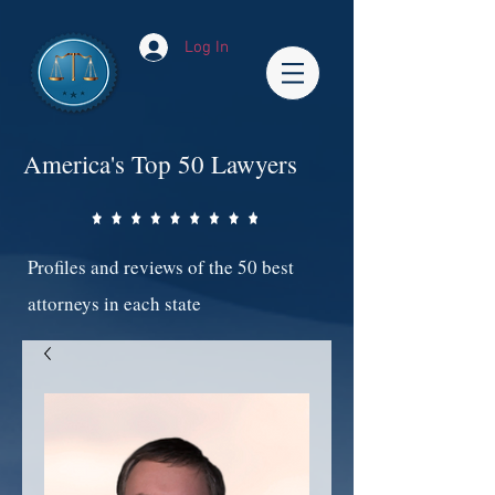
Log In
America's Top 50 Lawyers
Profiles and reviews of the 50 best
attorneys in each state