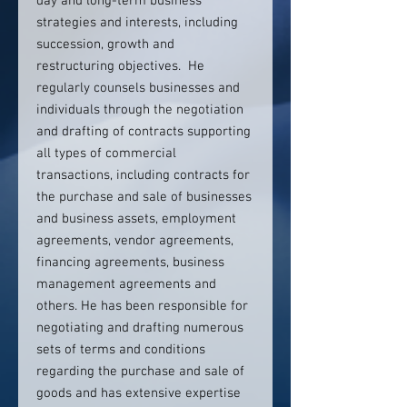
day and long-term business
strategies and interests, including
succession, growth and
restructuring objectives. He
regularly counsels businesses and
individuals through the negotiation
and drafting of contracts supporting
all types of commercial
transactions, including contracts for
the purchase and sale of businesses
and business assets, employment
agreements, vendor agreements,
financing agreements, business
management agreements and
others. He has been responsible for
negotiating and drafting numerous
sets of terms and conditions
regarding the purchase and sale of
goods and has extensive expertise