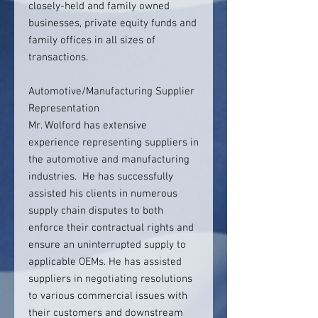
closely-held and family owned
businesses, private equity funds and
family offices in all sizes of
transactions.
Automotive/Manufacturing Supplier
Representation
Mr. Wolford has extensive
experience representing suppliers in
the automotive and manufacturing
industries. He has successfully
assisted his clients in numerous
supply chain disputes to both
enforce their contractual rights and
ensure an uninterrupted supply to
applicable OEMs. He has assisted
suppliers in negotiating resolutions
to various commercial issues with
their customers and downstream