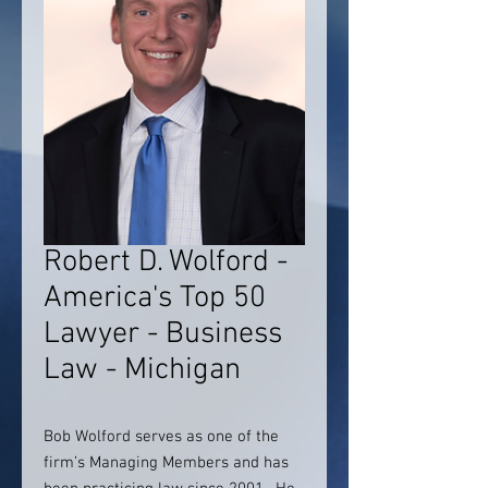
Robert D. Wolford -
America's Top 50
Lawyer - Business
Law - Michigan
Bob Wolford serves as one of the
firm’s Managing Members and has